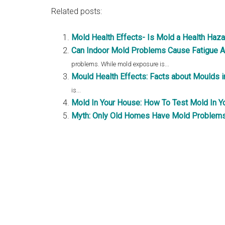
Related posts:
Mold Health Effects- Is Mold a Health Haz
Can Indoor Mold Problems Cause Fatigue A
problems. While mold exposure is...
Mould Health Effects: Facts about Moulds 
is...
Mold In Your House: How To Test Mold In Y
Myth: Only Old Homes Have Mold Problem