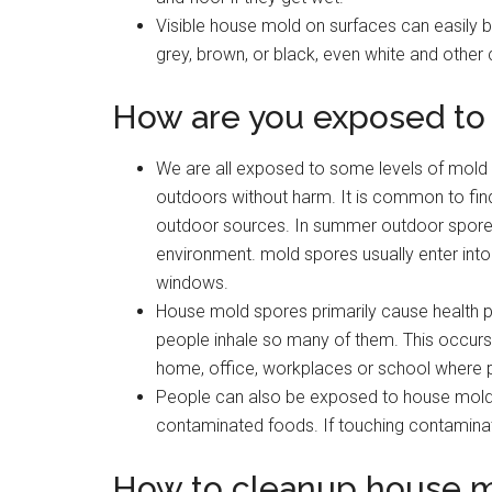
Visible house mold on surfaces can easily b
grey, brown, or black, even white and other 
How are you exposed to
We are all exposed to some levels of mold 
outdoors without harm. It is common to find
outdoor sources. In summer outdoor spore c
environment. mold spores usually enter int
windows.
House mold spores primarily cause health 
people inhale so many of them. This occurs 
home, office, workplaces or school where p
People can also be exposed to house mold 
contaminated foods. If touching contamina
How to cleanup house 