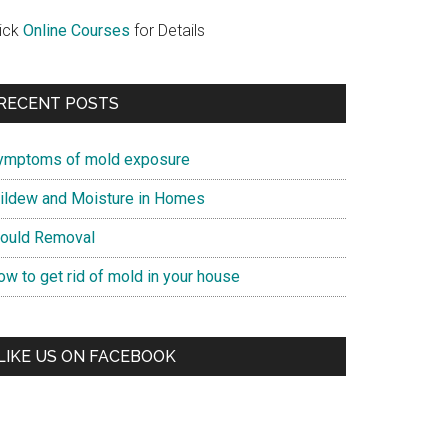
lick
Online Courses
for Details
RECENT POSTS
ymptoms of mold exposure
ildew and Moisture in Homes
ould Removal
ow to get rid of mold in your house
LIKE US ON FACEBOOK