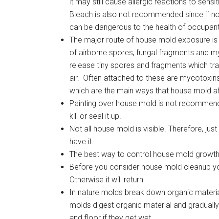
it may still cause allergic reactions to sensit
Bleach is also not recommended since if not
can be dangerous to the health of occupant
The major route of house mold exposure is 
of airborne spores, fungal fragments and 
release tiny spores and fragments which tra
air. Often attached to these are mycotoxin
which are the main ways that house mold a
Painting over house mold is not recommended
kill or seal it up.
Not all house mold is visible. Therefore, jus
have it.
The best way to control house mold growth
Before you consider house mold cleanup you
Otherwise it will return.
In nature molds break down organic materia
molds digest organic material and gradually
and floor if they get wet.