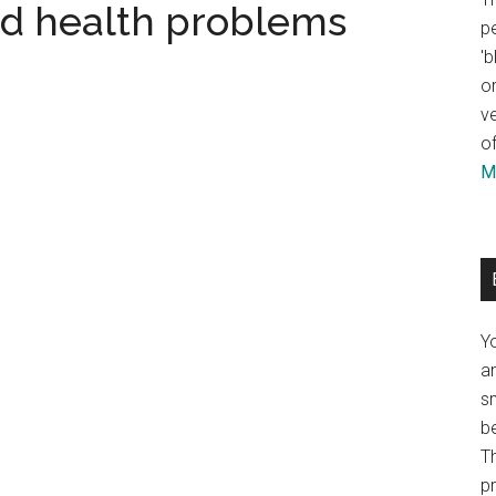
nd health problems
pe
'b
or
ve
of
Mo
Y
an
sm
b
Th
p