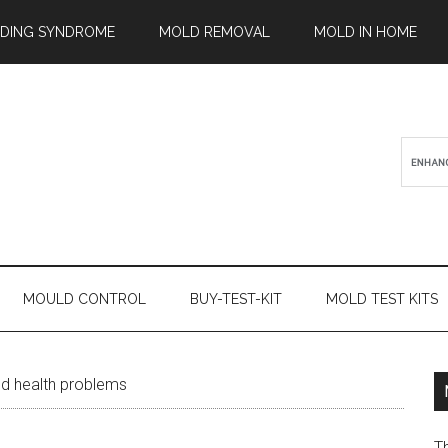
ILDING SYNDROME
MOLD REMOVAL
MOLD IN HOME
MOULD CONTROL
BUY-TEST-KIT
MOLD TEST KITS
d health problems
T