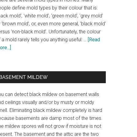
ople define mold types by their colour that is:
lack mold', 'white mold', 'green mold', 'grey mold'
 'brown mold', or, even more general, 'black mold'
rsus 'non-black mold'. Unfortunately, the colour
 a mold rarely tells you anything useful: …
[Read
re...]
BASEMENT MILDEW
ou can detect black mildew on basement walls
d ceilings visually and/or by musty or moldy
ell. Eliminating black mildew completely is hard
ecause basements are damp most of the times.
e mildew spores will not grow if moisture is not
resent. The basement and the attic are the two