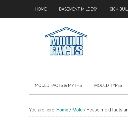
Skip
Skip
Skip
Skip
HOME
BASEMENT MILDEW
SICK BU
to
to
to
to
main
secondary
primary
footer
content
menu
sidebar
Mold
The
Facts
Facts
About
Mold
MOULD FACTS & MYTHS
MOULD TYPES
You are here:
Home
/
Mold
/
House mold facts an