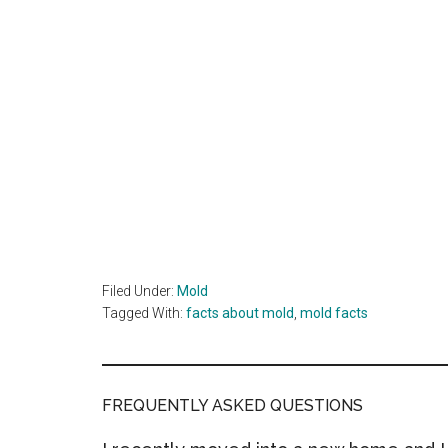
Filed Under:
Mold
Tagged With:
facts about mold
,
mold facts
FREQUENTLY ASKED QUESTIONS