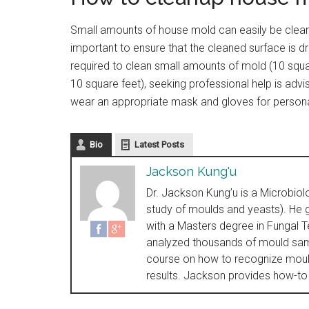
Small amounts of house mold can easily be cleane
important to ensure that the cleaned surface is d
required to clean small amounts of mold (10 squa
10 square feet), seeking professional help is advi
wear an appropriate mask and gloves for persona
Bio
Latest Posts
Jackson Kung'u
Dr. Jackson Kung’u is a Microbiol
study of moulds and yeasts). He g
with a Masters degree in Fungal 
analyzed thousands of mould sam
course on how to recognize mould
results. Jackson provides how-to