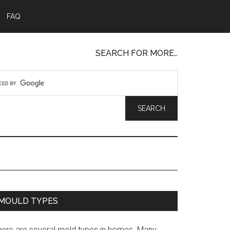
FAQ
SEARCH FOR MORE…
MOULD TYPES
here are several mold types in homes. Many