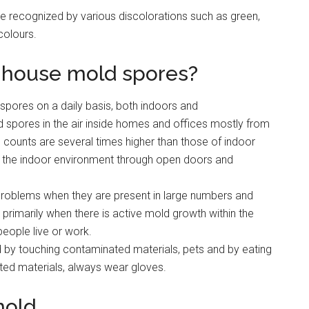
e recognized by various discolorations such as green,
colours.
 house mold spores?
spores on a daily basis, both indoors and
 spores in the air inside homes and offices mostly from
ounts are several times higher than those of indoor
o the indoor environment through open doors and
problems when they are present in large numbers and
primarily when there is active mold growth within the
eople live or work.
by touching contaminated materials, pets and by eating
ted materials, always wear gloves.
mold