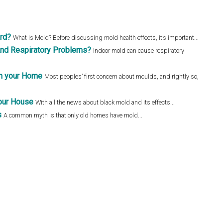
ard?
What is Mold? Before discussing mold health effects, it’s important...
nd Respiratory Problems?
Indoor mold can cause respiratory
in your Home
Most peoples’ first concern about moulds, and rightly so,
our House
With all the news about black mold and its effects...
s
A common myth is that only old homes have mold...