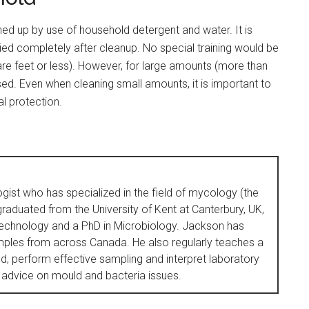
d up by use of household detergent and water. It is
ried completely after cleanup. No special training would be
re feet or less). However, for large amounts (more than
sed. Even when cleaning small amounts, it is important to
l protection.
ogist who has specialized in the field of mycology (the
raduated from the University of Kent at Canterbury, UK,
Technology and a PhD in Microbiology. Jackson has
ples from across Canada. He also regularly teaches a
, perform effective sampling and interpret laboratory
 advice on mould and bacteria issues.