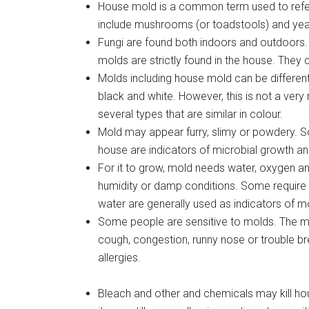
House mold is a common term used to refer 
include mushrooms (or toadstools) and yea
Fungi are found both indoors and outdoors
molds are strictly found in the house. They
Molds including house mold can be different
black and white. However, this is not a very 
several types that are similar in colour.
Mold may appear furry, slimy or powdery. S
house are indicators of microbial growth an
For it to grow, mold needs water, oxygen an
humidity or damp conditions. Some require 
water are generally used as indicators of 
Some people are sensitive to molds. The
cough, congestion, runny nose or trouble b
allergies.
Bleach and other and chemicals may kill h