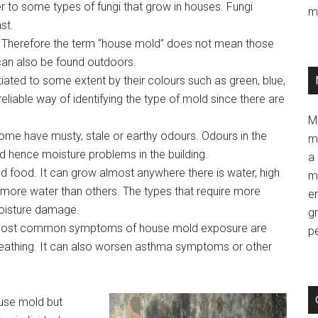
to some types of fungi that grow in houses. Fungi
m
st.
. Therefore the term “house mold” does not mean those
 can also be found outdoors.
iated to some extent by their colours such as green, blue,
reliable way of identifying the type of mold since there are
M
ome have musty, stale or earthy odours. Odours in the
m
d hence moisture problems in the building.
a 
d food. It can grow almost anywhere there is water, high
m
more water than others. The types that require more
e
moisture damage.
g
 most common symptoms of house mold exposure are
p
reathing. It can also worsen asthma symptoms or other
ouse mold but