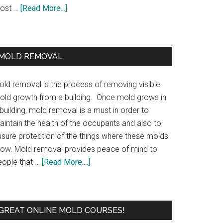
ost …
[Read More...]
MOLD REMOVAL
old removal is the process of removing visible
old growth from a building. Once mold grows in
building, mold removal is a must in order to
aintain the health of the occupants and also to
nsure protection of the things where these molds
row. Mold removal provides peace of mind to
eople that …
[Read More....]
GREAT ONLINE MOLD COURSES!