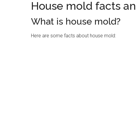
House mold facts a
What is house mold?
Here are some facts about house mold: