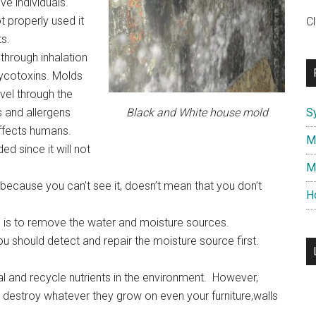
ive individuals.
 properly used it
C
s.
through inhalation
mycotoxins. Molds
vel through the
s and allergens
Black and White house mold
S
ffects humans.
M
 since it will not
M
t because you can’t see it, doesn’t mean that you don’t
H
 is to remove the water and moisture sources.
 should detect and repair the moisture source first.
l and recycle nutrients in the environment. However,
 destroy whatever they grow on even your furniture,walls