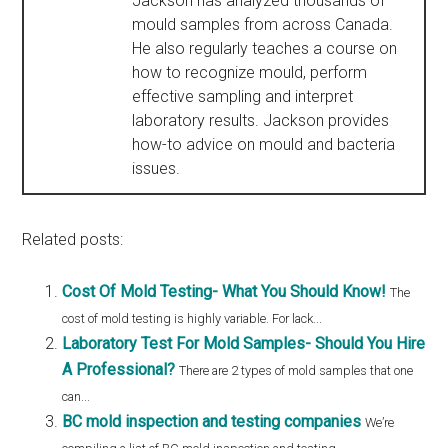
Jackson has analyzed thousands of
mould samples from across Canada.
He also regularly teaches a course on
how to recognize mould, perform
effective sampling and interpret
laboratory results. Jackson provides
how-to advice on mould and bacteria
issues.
Related posts:
Cost Of Mold Testing- What You Should Know!
The
cost of mold testing is highly variable. For lack...
Laboratory Test For Mold Samples- Should You Hire
A Professional?
There are 2 types of mold samples that one
can...
BC mold inspection and testing companies
We’re