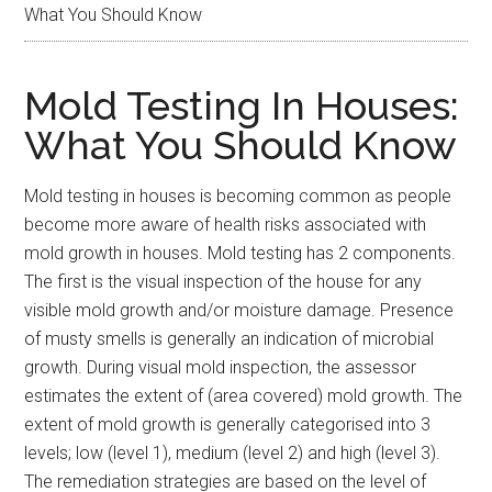
What You Should Know
Mold Testing In Houses:
What You Should Know
Mold testing in houses is becoming common as people
become more aware of health risks associated with
mold growth in houses. Mold testing has 2 components.
The first is the visual inspection of the house for any
visible mold growth and/or moisture damage. Presence
of musty smells is generally an indication of microbial
growth. During visual mold inspection, the assessor
estimates the extent of (area covered) mold growth. The
extent of mold growth is generally categorised into 3
levels; low (level 1), medium (level 2) and high (level 3).
The remediation strategies are based on the level of