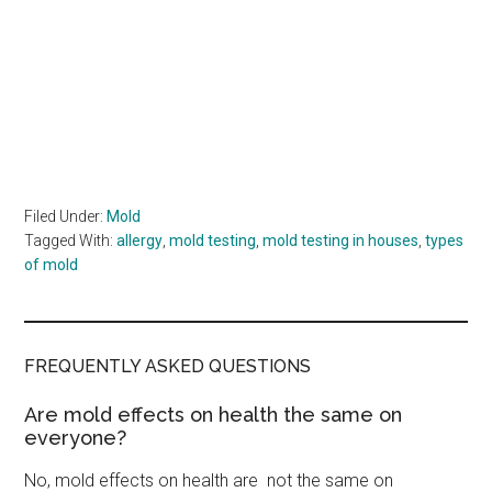
Filed Under:
Mold
Tagged With:
allergy
,
mold testing
,
mold testing in houses
,
types
of mold
FREQUENTLY ASKED QUESTIONS
Are mold effects on health the same on
everyone?
No, mold effects on health are not the same on