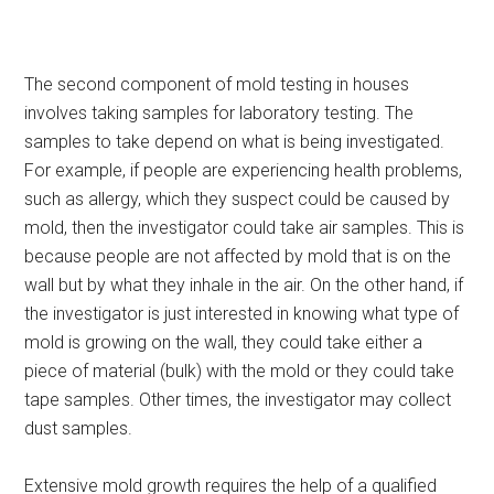
The second component of mold testing in houses
involves taking samples for laboratory testing. The
samples to take depend on what is being investigated.
For example, if people are experiencing health problems,
such as allergy, which they suspect could be caused by
mold, then the investigator could take air samples. This is
because people are not affected by mold that is on the
wall but by what they inhale in the air. On the other hand, if
the investigator is just interested in knowing what type of
mold is growing on the wall, they could take either a
piece of material (bulk) with the mold or they could take
tape samples. Other times, the investigator may collect
dust samples.
Extensive mold growth requires the help of a qualified