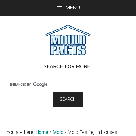
Skip
Skip
Skip
MENU
to
to
to
main
primary
footer
content
sidebar
Mold
The
SEARCH FOR MORE…
Facts
Facts
About
Mold
You are here:
Home
/
Mold
/
Mold Testing In Houses: