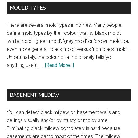
MOULD TYPES
There are several mold types in homes. Many people
define mold types by their colour that is: 'black mold',
'white mold', 'green mold', 'grey mold' or 'brown mold', or,
even more general, 'black mold' versus 'non-black mold'.
Unfortunately, the colour of a mold rarely tells you
anything useful: …
[Read More...]
BASEMENT MILDEW
You can detect black mildew on basement walls and
ceilings visually and/or by musty or moldy smell.
Eliminating black mildew completely is hard because
basements are damp most of the times. The mildew