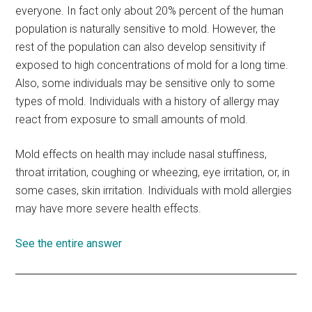
everyone. In fact only about 20% percent of the human
population is naturally sensitive to mold. However, the
rest of the population can also develop sensitivity if
exposed to high concentrations of mold for a long time.
Also, some individuals may be sensitive only to some
types of mold. Individuals with a history of allergy may
react from exposure to small amounts of mold.
Mold effects on health may include nasal stuffiness,
throat irritation, coughing or wheezing, eye irritation, or, in
some cases, skin irritation. Individuals with mold allergies
may have more severe health effects.
See the entire answer