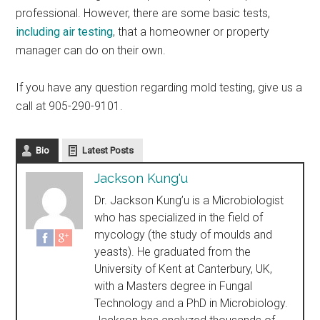
professional. However, there are some basic tests,
including air testing
, that a homeowner or property
manager can do on their own.
If you have any question regarding mold testing, give us a
call at 905-290-9101.
Bio
Latest Posts
Jackson Kung'u
Dr. Jackson Kung’u is a Microbiologist
who has specialized in the field of
mycology (the study of moulds and
yeasts). He graduated from the
University of Kent at Canterbury, UK,
with a Masters degree in Fungal
Technology and a PhD in Microbiology.