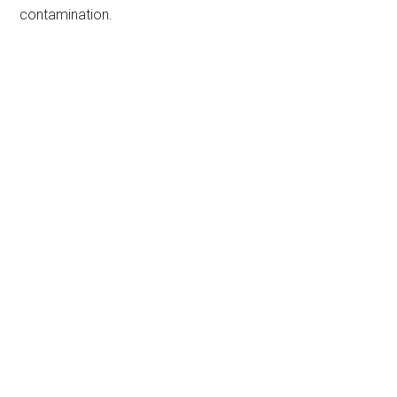
contamination.