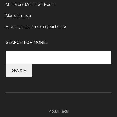
Mildew and Moisture in Homes
Mould Removal
How to get rid of mold in your house
SEARCH FOR MORE…
Mould Facts