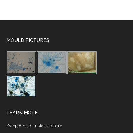
MOULD PICTURES
LEARN MORE…
Symptoms of mold exposure