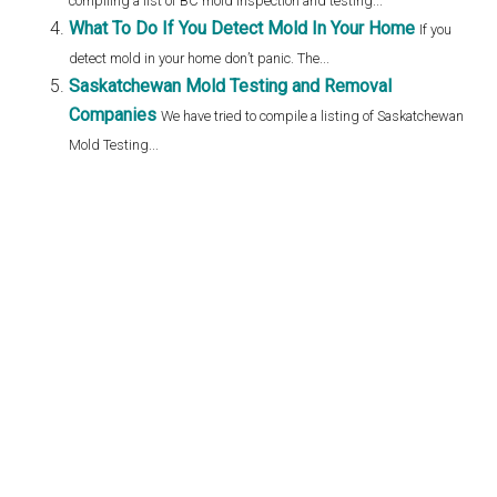
compiling a list of BC mold inspection and testing...
What To Do If You Detect Mold In Your Home
If you
detect mold in your home don’t panic. The...
Saskatchewan Mold Testing and Removal
Companies
We have tried to compile a listing of Saskatchewan
Mold Testing...