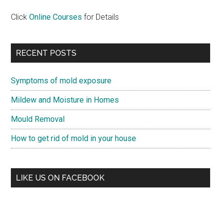
Click
Online Courses
for Details
RECENT POSTS
Symptoms of mold exposure
Mildew and Moisture in Homes
Mould Removal
How to get rid of mold in your house
LIKE US ON FACEBOOK