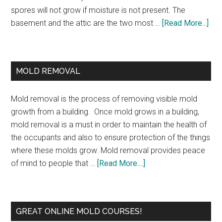
spores will not grow if moisture is not present. The
basement and the attic are the two most …
[Read More...]
MOLD REMOVAL
Mold removal is the process of removing visible mold
growth from a building. Once mold grows in a building,
mold removal is a must in order to maintain the health of
the occupants and also to ensure protection of the things
where these molds grow. Mold removal provides peace
of mind to people that …
[Read More....]
GREAT ONLINE MOLD COURSES!