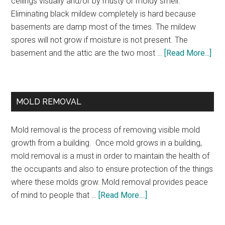
ceilings visually and/or by musty or moldy smell.
Eliminating black mildew completely is hard because
basements are damp most of the times. The mildew
spores will not grow if moisture is not present. The
basement and the attic are the two most …
[Read More...]
MOLD REMOVAL
Mold removal is the process of removing visible mold
growth from a building. Once mold grows in a building,
mold removal is a must in order to maintain the health of
the occupants and also to ensure protection of the things
where these molds grow. Mold removal provides peace
of mind to people that …
[Read More....]