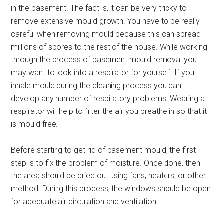
in the basement. The fact is, it can be very tricky to
remove extensive mould growth. You have to be really
careful when removing mould because this can spread
millions of spores to the rest of the house. While working
through the process of basement mould removal you
may want to look into a respirator for yourself. If you
inhale mould during the cleaning process you can
develop any number of respiratory problems. Wearing a
respirator will help to filter the air you breathe in so that it
is mould free.
Before starting to get rid of basement mould, the first
step is to fix the problem of moisture. Once done, then
the area should be dried out using fans, heaters, or other
method. During this process, the windows should be open
for adequate air circulation and ventilation.