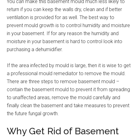
You can make this basement mould much less likely to
return if you can keep the walls dry, clean and if better
ventilation is provided for as well. The best way to
prevent mould growth is to control humidity and moisture
in your basement. If for any reason the humidity and
moisture in your basement is hard to control look into
purchasing a dehumidifier.
If the area infected by mould is large, then it is wise to get
a professional mould remediator to remove the mould.
There are three steps to remove basement mould –
contain the basement mould to prevent it from spreading
to unaffected areas, remove the mould carefully and
finally clean the basement and take measures to prevent
the future fungal growth.
Why Get Rid of Basement