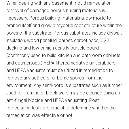
When dealing with any basement mould remediation,
removal of damaged porous building materials is
necessary. Porous building materials allow mould to
embed itself and grow a mycelial root structure within the
pores of the substrate. Porous substrates include drywall,
insulation, wood paneling, carpet, carpet pads, OSB
decking and low or high density particle board
(commonly used to build kitchen and bathroom cabinets
and countertops.) HEPA filtered negative air scrubbers
and HEPA vacuums must be utilized in remediation to
remove any settled or airborne spores from the
environment. Any semi-porous substrates such as lumber
used for framing or block walls may be cleaned using an
anti-fungal biocide and HEPA vacuuming. Post
remediation testing is crucial to determine whether the
remediation was effective or not.