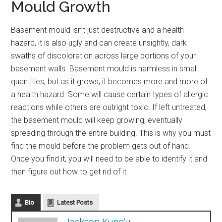
Mould Growth
Basement mould isn’t just destructive and a health
hazard, it is also ugly and can create unsightly, dark
swaths of discoloration across large portions of your
basement walls. Basement mould is harmless in small
quantities, but as it grows, it becomes more and more of
a health hazard. Some will cause certain types of allergic
reactions while others are outright toxic. If left untreated,
the basement mould will keep growing, eventually
spreading through the entire building. This is why you must
find the mould before the problem gets out of hand.
Once you find it, you will need to be able to identify it and
then figure out how to get rid of it.
Bio
Latest Posts
Jackson Kung'u