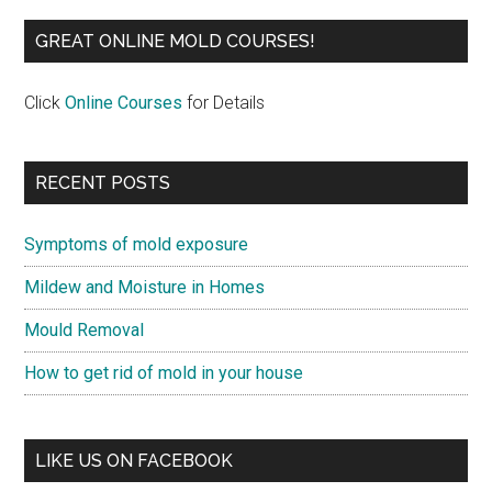
GREAT ONLINE MOLD COURSES!
Click
Online Courses
for Details
RECENT POSTS
Symptoms of mold exposure
Mildew and Moisture in Homes
Mould Removal
How to get rid of mold in your house
LIKE US ON FACEBOOK