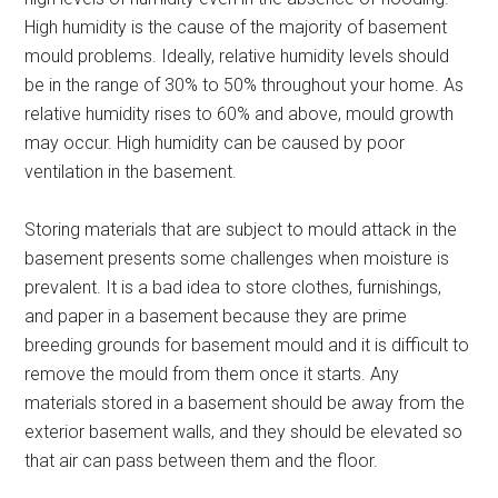
High humidity is the cause of the majority of basement
mould problems. Ideally, relative humidity levels should
be in the range of 30% to 50% throughout your home. As
relative humidity rises to 60% and above, mould growth
may occur. High humidity can be caused by poor
ventilation in the basement.
Storing materials that are subject to mould attack in the
basement presents some challenges when moisture is
prevalent. It is a bad idea to store clothes, furnishings,
and paper in a basement because they are prime
breeding grounds for basement mould and it is difficult to
remove the mould from them once it starts. Any
materials stored in a basement should be away from the
exterior basement walls, and they should be elevated so
that air can pass between them and the floor.