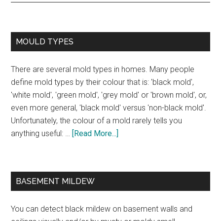
MOULD TYPES
There are several mold types in homes. Many people
define mold types by their colour that is: 'black mold',
'white mold', 'green mold', 'grey mold' or 'brown mold', or,
even more general, 'black mold' versus 'non-black mold'.
Unfortunately, the colour of a mold rarely tells you
anything useful: …
[Read More...]
BASEMENT MILDEW
You can detect black mildew on basement walls and