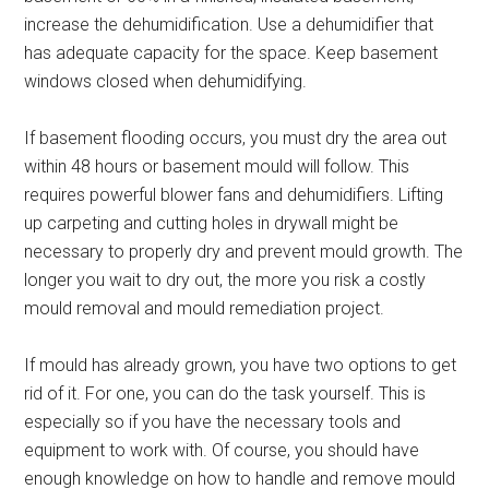
increase the dehumidification. Use a dehumidifier that
has adequate capacity for the space. Keep basement
windows closed when dehumidifying.
If basement flooding occurs, you must dry the area out
within 48 hours or basement mould will follow. This
requires powerful blower fans and dehumidifiers. Lifting
up carpeting and cutting holes in drywall might be
necessary to properly dry and prevent mould growth. The
longer you wait to dry out, the more you risk a costly
mould removal and mould remediation project.
If mould has already grown, you have two options to get
rid of it. For one, you can do the task yourself. This is
especially so if you have the necessary tools and
equipment to work with. Of course, you should have
enough knowledge on how to handle and remove mould