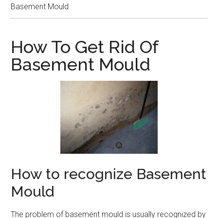
Basement Mould
How To Get Rid Of
Basement Mould
How to recognize Basement
Mould
The problem of basement mould is usually recognized by