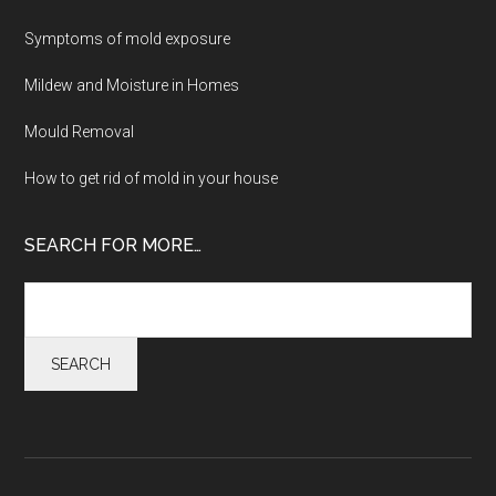
Symptoms of mold exposure
Mildew and Moisture in Homes
Mould Removal
How to get rid of mold in your house
SEARCH FOR MORE…