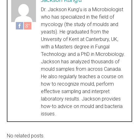
Dr. Jackson Kung’u is a Microbiologist
who has specialized in the field of
mycology (the study of moulds and
yeasts). He graduated from the
University of Kent at Canterbury, UK,
with a Masters degree in Fungal
Technology and a PhD in Microbiology.
Jackson has analyzed thousands of
mould samples from across Canada.
He also regularly teaches a course on
how to recognize mould, perform
effective sampling and interpret
laboratory results. Jackson provides
how-to advice on mould and bacteria
issues.
No related posts.