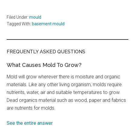
Filed Under:
mould
Tagged With:
basement mould
FREQUENTLY ASKED QUESTIONS
What Causes Mold To Grow?
Mold will grow wherever there is moisture and organic
materials. Like any other living organism, molds require
nutrients, water, air and suitable temperatures to grow.
Dead organics material such as wood, paper and fabrics
are nutrients for molds.
See the entire answer