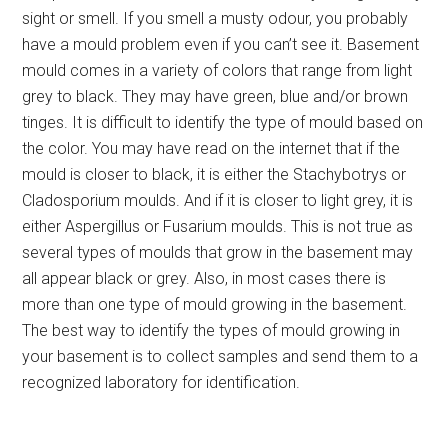
sight or smell. If you smell a musty odour, you probably
have a mould problem even if you can’t see it. Basement
mould comes in a variety of colors that range from light
grey to black. They may have green, blue and/or brown
tinges. It is difficult to identify the type of mould based on
the color. You may have read on the internet that if the
mould is closer to black, it is either the Stachybotrys or
Cladosporium moulds. And if it is closer to light grey, it is
either Aspergillus or Fusarium moulds. This is not true as
several types of moulds that grow in the basement may
all appear black or grey. Also, in most cases there is
more than one type of mould growing in the basement.
The best way to identify the types of mould growing in
your basement is to collect samples and send them to a
recognized laboratory for identification.