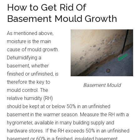
How to Get Rid Of
Basement Mould Growth
As mentioned above,
moisture is the main
cause of mould growth.
Dehumidifying a
basement, whether
finished or unfinished, is
therefore the key to
Basement Mould
mould control. The
relative humidity (RH)
should be kept at or below 50% in an unfinished
basement in the warmer season. Measure the RH with a
hygrometer, available in many building supply and
hardware stores. If the RH exceeds 50% in an unfinished
basement or 60% in a finished, insulated basement,