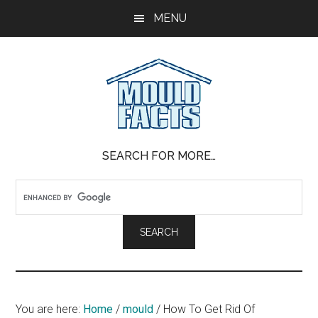
Skip
Skip
Skip
MENU
to
to
to
main
primary
footer
content
sidebar
Mold
The
SEARCH FOR MORE…
Facts
Facts
About
Mold
You are here:
Home
/
mould
/
How To Get Rid Of