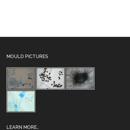
MOULD PICTURES
LEARN MORE…