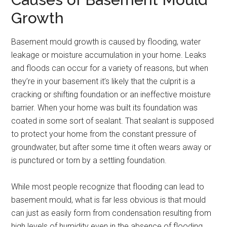
Growth
Basement mould growth is caused by flooding, water
leakage or moisture accumulation in your home. Leaks
and floods can occur for a variety of reasons, but when
they’re in your basement it’s likely that the culprit is a
cracking or shifting foundation or an ineffective moisture
barrier. When your home was built its foundation was
coated in some sort of sealant. That sealant is supposed
to protect your home from the constant pressure of
groundwater, but after some time it often wears away or
is punctured or torn by a settling foundation.
While most people recognize that flooding can lead to
basement mould, what is far less obvious is that mould
can just as easily form from condensation resulting from
high levels of humidity even in the absence of flooding.