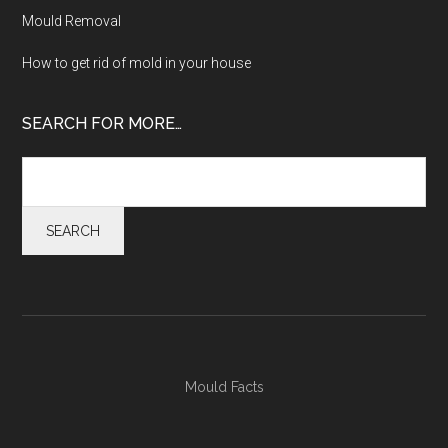
Mould Removal
How to get rid of mold in your house
SEARCH FOR MORE…
Mould Facts