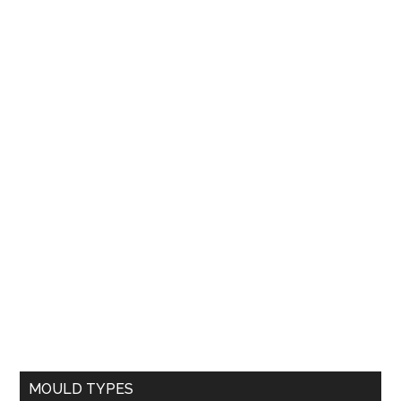
MOULD TYPES