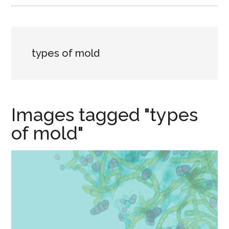
types of mold
Images tagged "types
of mold"