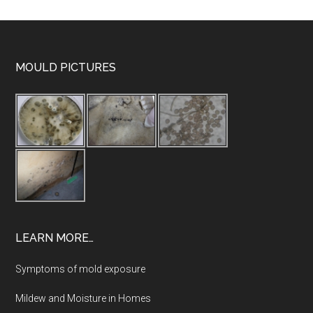
MOULD PICTURES
LEARN MORE…
Symptoms of mold exposure
Mildew and Moisture in Homes