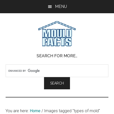
Skip
Skip
Skip
MENU
to
to
to
main
primary
footer
content
sidebar
Mold
The
SEARCH FOR MORE…
Facts
Facts
About
Mold
You are here:
Home
/
Images tagged "types of mold"