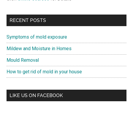
RECENT POSTS
Symptoms of mold exposure
Mildew and Moisture in Homes
Mould Removal
How to get rid of mold in your house
LIKE US ON FACEBOOK