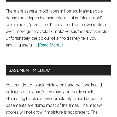
There are several mold types in homes. Many people
define mold types by their colour that is: 'black mold',
'white mold', 'green mold', 'grey mold' or 'brown mold', or,
even more general, 'black mold' versus 'non-black mold'.
Unfortunately, the colour of a mold rarely tells you
anything useful: …
[Read More...]
BASEMENT MILDEW
You can detect black mildew on basement walls and
ceilings visually and/or by musty or moldy smell.
Eliminating black mildew completely is hard because
basements are damp most of the times. The mildew
spores will not grow if moisture is not present. The