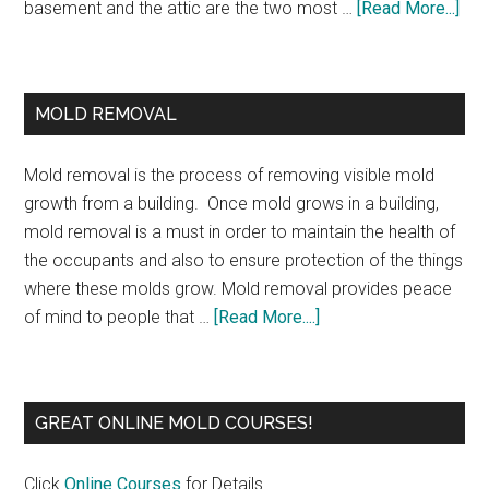
basement and the attic are the two most …
[Read More...]
MOLD REMOVAL
Mold removal is the process of removing visible mold
growth from a building. Once mold grows in a building,
mold removal is a must in order to maintain the health of
the occupants and also to ensure protection of the things
where these molds grow. Mold removal provides peace
of mind to people that …
[Read More....]
GREAT ONLINE MOLD COURSES!
Click
Online Courses
for Details