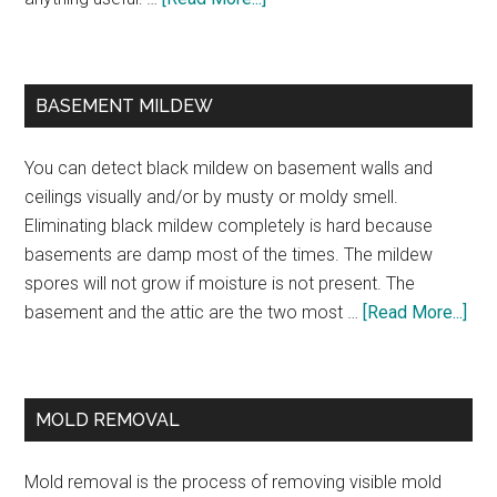
BASEMENT MILDEW
You can detect black mildew on basement walls and
ceilings visually and/or by musty or moldy smell.
Eliminating black mildew completely is hard because
basements are damp most of the times. The mildew
spores will not grow if moisture is not present. The
basement and the attic are the two most …
[Read More...]
MOLD REMOVAL
Mold removal is the process of removing visible mold