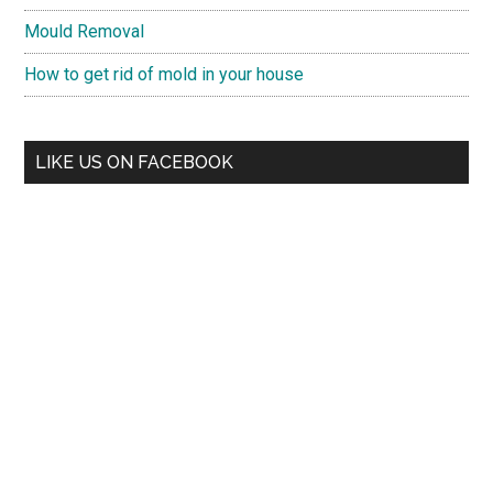
Mould Removal
How to get rid of mold in your house
LIKE US ON FACEBOOK