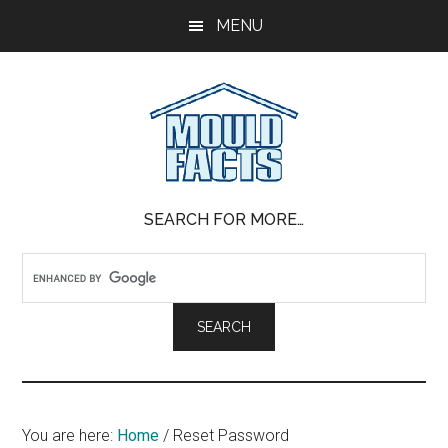
Skip
Skip
Skip
MENU
to
to
to
main
primary
footer
content
sidebar
Mold
The
SEARCH FOR MORE…
Facts
Facts
About
Mold
You are here:
Home
/
Reset Password