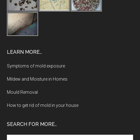
LEARN MORE…
Symptoms of mold exposure
Mildew and Moisture in Homes
Mould Removal
How to get rid of mold in your house
SEARCH FOR MORE…