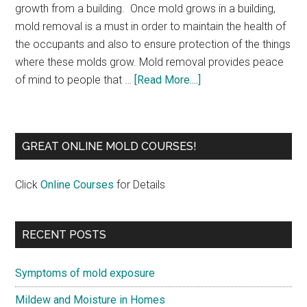
growth from a building. Once mold grows in a building,
mold removal is a must in order to maintain the health of
the occupants and also to ensure protection of the things
where these molds grow. Mold removal provides peace
of mind to people that …
[Read More....]
GREAT ONLINE MOLD COURSES!
Click
Online Courses
for Details
RECENT POSTS
Symptoms of mold exposure
Mildew and Moisture in Homes