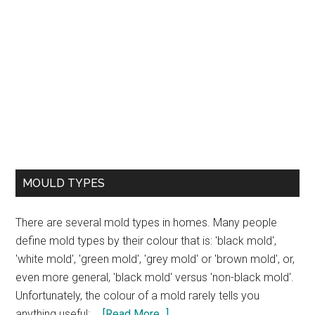
MOULD TYPES
There are several mold types in homes. Many people
define mold types by their colour that is: 'black mold',
'white mold', 'green mold', 'grey mold' or 'brown mold', or,
even more general, 'black mold' versus 'non-black mold'.
Unfortunately, the colour of a mold rarely tells you
anything useful: …
[Read More...]