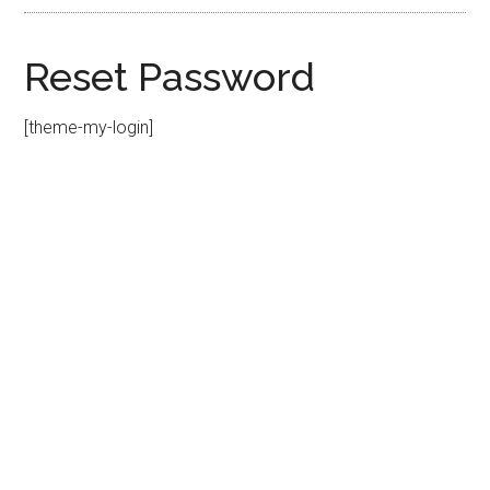
Reset Password
[theme-my-login]