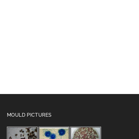
MOULD PICTURES