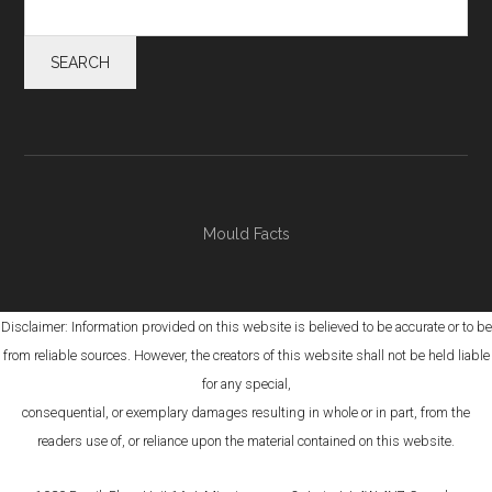
Mould Facts
Disclaimer: Information provided on this website is believed to be accurate or to be
from reliable sources. However, the creators of this website shall not be held liable
for any special,
consequential, or exemplary damages resulting in whole or in part, from the
readers use of, or reliance upon the material contained on this website.