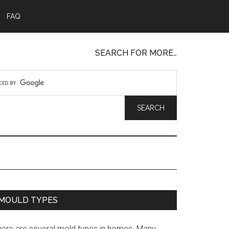
FAQ
SEARCH FOR MORE…
MOULD TYPES
here are several mold types in homes. Many