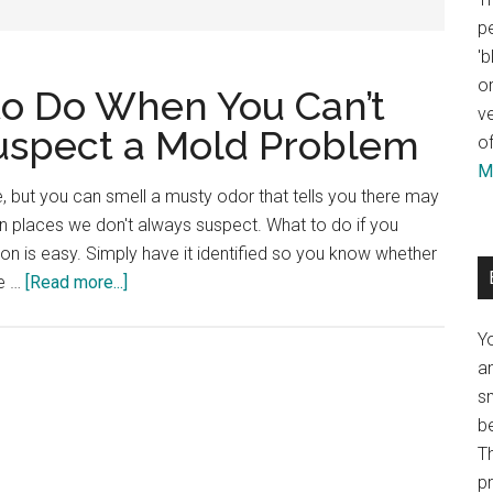
pe
'b
or
to Do When You Can’t
ve
 Suspect a Mold Problem
of
Mo
, but you can smell a musty odor that tells you there may
 places we don't always suspect. What to do if you
on is easy. Simply have it identified so you know whether
he …
[Read more...]
Y
an
sm
b
Th
p