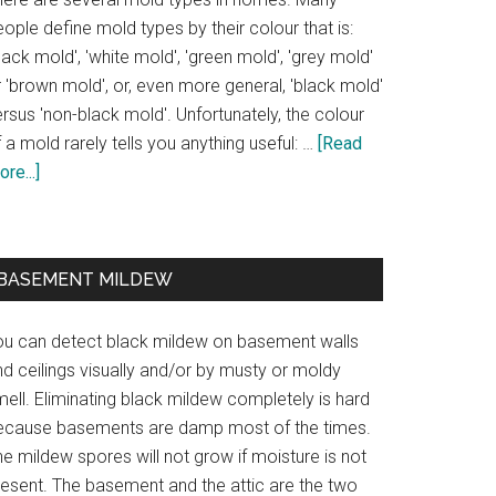
ople define mold types by their colour that is:
lack mold', 'white mold', 'green mold', 'grey mold'
 'brown mold', or, even more general, 'black mold'
rsus 'non-black mold'. Unfortunately, the colour
 a mold rarely tells you anything useful: …
[Read
re...]
BASEMENT MILDEW
ou can detect black mildew on basement walls
d ceilings visually and/or by musty or moldy
ell. Eliminating black mildew completely is hard
ecause basements are damp most of the times.
e mildew spores will not grow if moisture is not
resent. The basement and the attic are the two