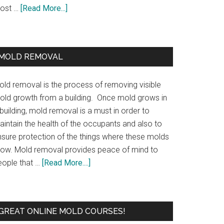
ost …
[Read More...]
MOLD REMOVAL
old removal is the process of removing visible
old growth from a building. Once mold grows in
building, mold removal is a must in order to
aintain the health of the occupants and also to
nsure protection of the things where these molds
row. Mold removal provides peace of mind to
eople that …
[Read More....]
GREAT ONLINE MOLD COURSES!