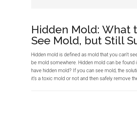
Hidden Mold: What 
See Mold, but Still
Hidden mold is defined as mold that you can't see
be mold somewhere. Hidden mold can be found in
have hidden mold? If you can see mold, the soluti
it's a toxic mold or not and then safely remove t