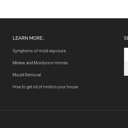
LEARN MORE…
S
Symptoms of mold exposure
Mildew and Moisture in Homes
Mould Removal
How to get rid of mold in your house