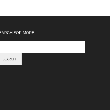
EARCH FOR MORE…