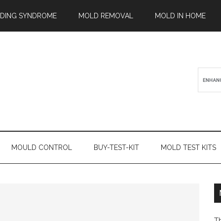
ILDING SYNDROME
MOLD REMOVAL
MOLD IN HOME
MOULD CONTROL
BUY-TEST-KIT
MOLD TEST KITS
T