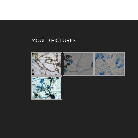
MOULD PICTURES