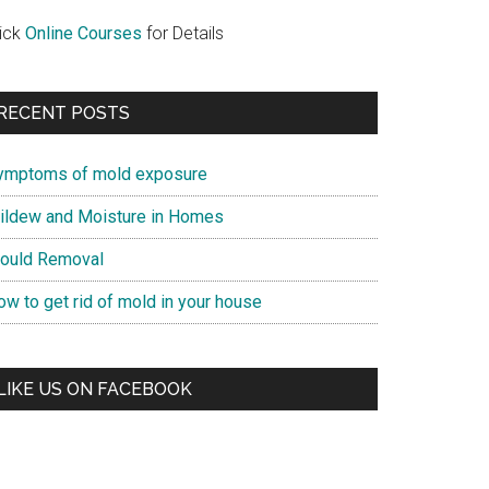
lick
Online Courses
for Details
RECENT POSTS
ymptoms of mold exposure
ildew and Moisture in Homes
ould Removal
ow to get rid of mold in your house
LIKE US ON FACEBOOK