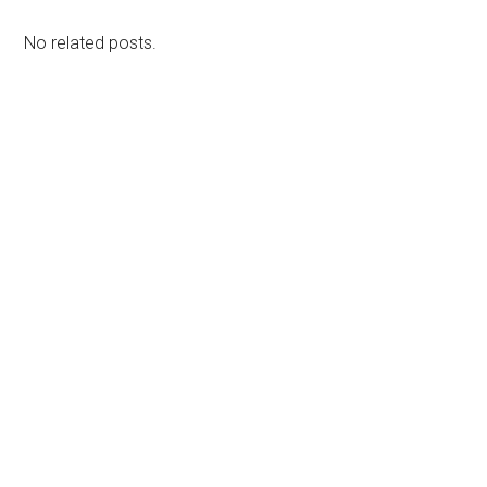
No related posts.