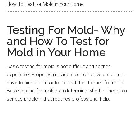
How To Test for Mold in Your Home
Testing For Mold- Why
and How To Test for
Mold in Your Home
Basic testing for mold is not difficult and neither
expensive. Property managers or homeowners do not
have to hire a contractor to test their homes for mold.
Basic testing for mold can determine whether there is a
serious problem that requires professional help.