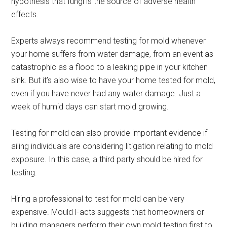
hypothesis that fungi is the source of adverse health
effects.
Experts always recommend testing for mold whenever
your home suffers from water damage, from an event as
catastrophic as a flood to a leaking pipe in your kitchen
sink. But it’s also wise to have your home tested for mold,
even if you have never had any water damage. Just a
week of humid days can start mold growing.
Testing for mold can also provide important evidence if
ailing individuals are considering litigation relating to mold
exposure. In this case, a third party should be hired for
testing.
Hiring a professional to test for mold can be very
expensive. Mould Facts suggests that homeowners or
building managers perform their own mold testing first to