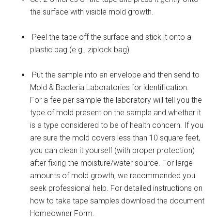
the surface with visible mold growth.
Peel the tape off the surface and stick it onto a
plastic bag (e.g., ziplock bag)
Put the sample into an envelope and then send to
Mold & Bacteria Laboratories for identification.
For a fee per sample the laboratory will tell you the
type of mold present on the sample and whether it
is a type considered to be of health concern. If you
are sure the mold covers less than 10 square feet,
you can clean it yourself (with proper protection)
after fixing the moisture/water source. For large
amounts of mold growth, we recommended you
seek professional help. For detailed instructions on
how to take tape samples download the document
Homeowner Form.