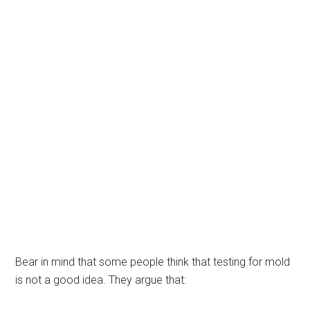
Bear in mind that some people think that testing for mold
is not a good idea. They argue that: