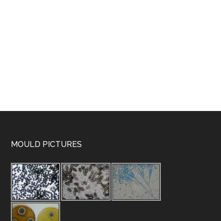
MOULD PICTURES