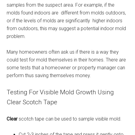
samples from the suspect area. For example, if the
molds found indoors are different from molds outdoors,
or if the levels of molds are significantly higher indoors
from outdoors, this may suggest a potential indoor mold
problem.
Many homeowners often ask us if there is a way they
could test for mold themselves in their homes. There are
some tests that a homeowner or property manager can
perform thus saving themselves money.
Testing For Visible Mold Growth Using
Clear Scotch Tape
Clear
scotch tape can be used to sample visible mold.
Cut 2-3 inches of the tape and press it gently onto