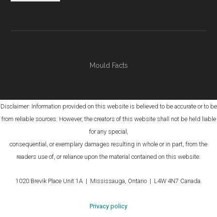
Mould Facts
Disclaimer: Information provided on this website is believed to be accurate or to be
from reliable sources. However, the creators of this website shall not be held liable
for any special,
consequential, or exemplary damages resulting in whole or in part, from the
readers use of, or reliance upon the material contained on this website.
1020 Brevik Place Unit 1A | Mississauga, Ontario | L4W 4N7 Canada.
Privacy policy