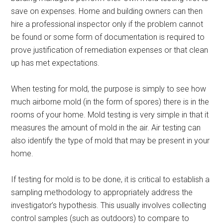
save on expenses. Home and building owners can then
hire a professional inspector only if the problem cannot
be found or some form of documentation is required to
prove justification of remediation expenses or that clean
up has met expectations.
When testing for mold, the purpose is simply to see how
much airborne mold (in the form of spores) there is in the
rooms of your home. Mold testing is very simple in that it
measures the amount of mold in the air. Air testing can
also identify the type of mold that may be present in your
home.
If testing for mold is to be done, it is critical to establish a
sampling methodology to appropriately address the
investigator’s hypothesis. This usually involves collecting
control samples (such as outdoors) to compare to