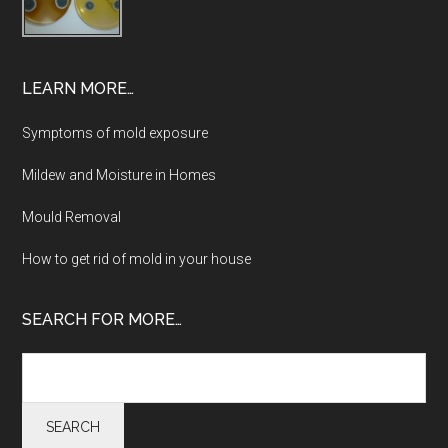
LEARN MORE…
Symptoms of mold exposure
Mildew and Moisture in Homes
Mould Removal
How to get rid of mold in your house
SEARCH FOR MORE…