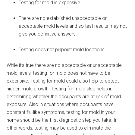
Testing for mold is expensive.
There are no established unacceptable or
acceptable mold levels and so test results may not
give you definitive answers.
Testing does not pinpoint mold locations.
While it’s true there are no acceptable or unacceptable
mold levels, testing for mold does not have to be
expensive. Testing for mold could also help to detect
hidden mold growth. Testing for mold also helps in
determining whether the occupants are at risk of mold
exposure. Also in situations where occupants have
constant flu-like symptoms, testing for mold in your
home should be the first diagnostic step you take. In
other words, testing may be used to eliminate the