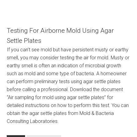
Testing For Airborne Mold Using Agar
Settle Plates
If you can’t see mold but have persistent musty or earthy
smell, you may consider testing the air for mold. Musty or
earthy smell is often an indication of microbial growth
such as mold and some type of bacteria. A homeowner
can perform preliminary tests using agar settle plates
before calling a professional. Download the document
“Air sampling for mold using agar settle plates” for
detailed instructions on how to perform this test. You can
obtain the agar settle plates from Mold & Bacteria
Consulting Laboratories.