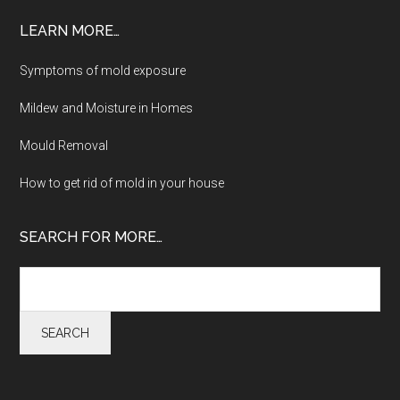
LEARN MORE…
Symptoms of mold exposure
Mildew and Moisture in Homes
Mould Removal
How to get rid of mold in your house
SEARCH FOR MORE…