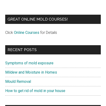
GREAT ONLINE MOLD COURSES!
Click
Online Courses
for Details
RECENT POSTS
Symptoms of mold exposure
Mildew and Moisture in Homes
Mould Removal
How to get rid of mold in your house