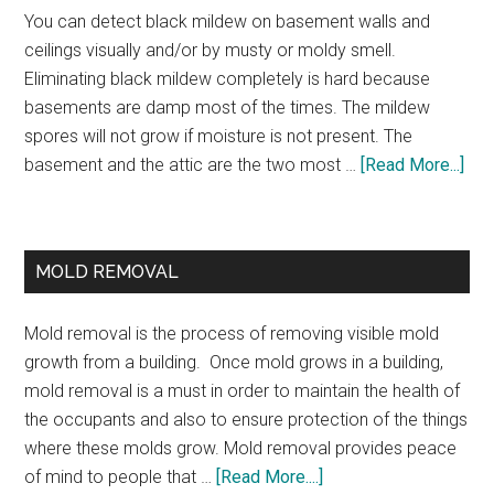
You can detect black mildew on basement walls and
ceilings visually and/or by musty or moldy smell.
Eliminating black mildew completely is hard because
basements are damp most of the times. The mildew
spores will not grow if moisture is not present. The
basement and the attic are the two most …
[Read More...]
MOLD REMOVAL
Mold removal is the process of removing visible mold
growth from a building. Once mold grows in a building,
mold removal is a must in order to maintain the health of
the occupants and also to ensure protection of the things
where these molds grow. Mold removal provides peace
of mind to people that …
[Read More....]