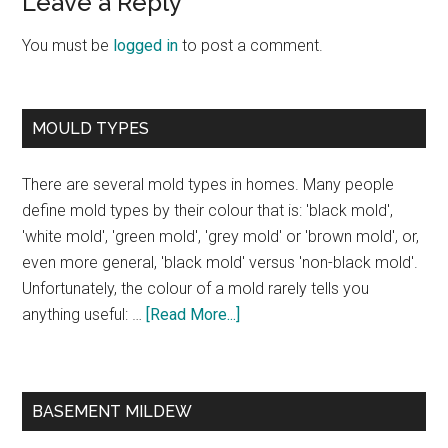
Leave a Reply
You must be
logged in
to post a comment.
MOULD TYPES
There are several mold types in homes. Many people
define mold types by their colour that is: 'black mold',
'white mold', 'green mold', 'grey mold' or 'brown mold', or,
even more general, 'black mold' versus 'non-black mold'.
Unfortunately, the colour of a mold rarely tells you
anything useful: …
[Read More...]
BASEMENT MILDEW