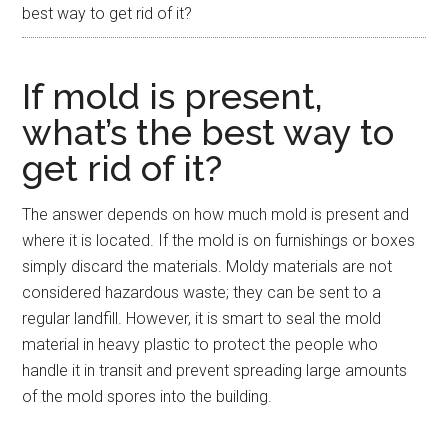
best way to get rid of it?
If mold is present,
what’s the best way to
get rid of it?
The answer depends on how much mold is present and
where it is located. If the mold is on furnishings or boxes
simply discard the materials. Moldy materials are not
considered hazardous waste; they can be sent to a
regular landfill. However, it is smart to seal the mold
material in heavy plastic to protect the people who
handle it in transit and prevent spreading large amounts
of the mold spores into the building.