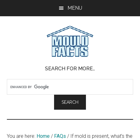
Skip
Skip
Skip
MENU
to
to
to
main
primary
footer
content
sidebar
Mold
The
SEARCH FOR MORE…
Facts
Facts
About
Mold
You are here:
Home
/
FAQs
/
If mold is present, what’s the