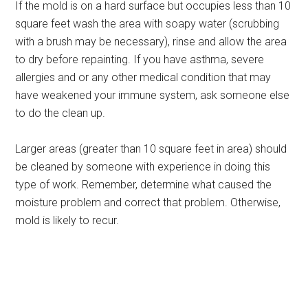
If the mold is on a hard surface but occupies less than 10
square feet wash the area with soapy water (scrubbing
with a brush may be necessary), rinse and allow the area
to dry before repainting. If you have asthma, severe
allergies and or any other medical condition that may
have weakened your immune system, ask someone else
to do the clean up.
Larger areas (greater than 10 square feet in area) should
be cleaned by someone with experience in doing this
type of work. Remember, determine what caused the
moisture problem and correct that problem. Otherwise,
mold is likely to recur.