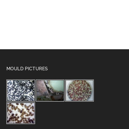
MOULD PICTURES