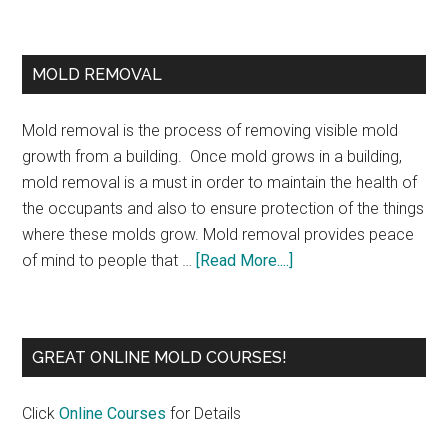
MOLD REMOVAL
Mold removal is the process of removing visible mold
growth from a building. Once mold grows in a building,
mold removal is a must in order to maintain the health of
the occupants and also to ensure protection of the things
where these molds grow. Mold removal provides peace
of mind to people that …
[Read More....]
GREAT ONLINE MOLD COURSES!
Click
Online Courses
for Details