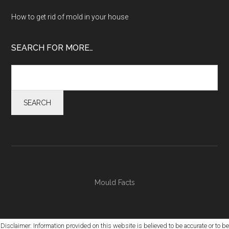
How to get rid of mold in your house
SEARCH FOR MORE…
Mould Facts
Disclaimer: Information provided on this website is believed to be accurate or to be