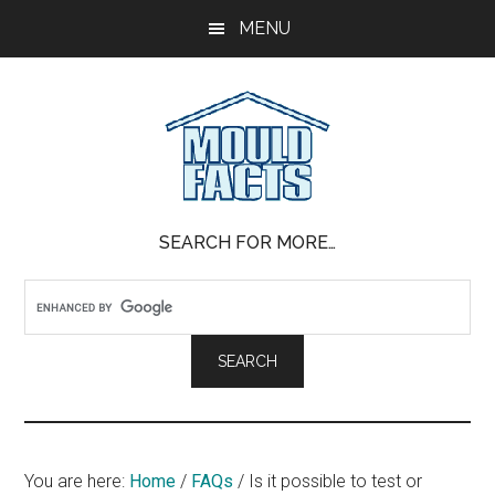
Skip
Skip
Skip
MENU
to
to
to
main
primary
footer
content
sidebar
Mold
The
SEARCH FOR MORE…
Facts
Facts
About
Mold
You are here:
Home
/
FAQs
/
Is it possible to test or