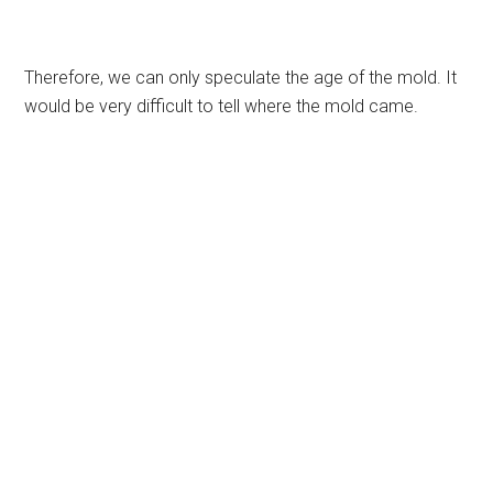
Therefore, we can only speculate the age of the mold. It
would be very difficult to tell where the mold came.