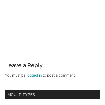
Leave a Reply
You must be
logged in
to post a comment.
MOULD TYPES