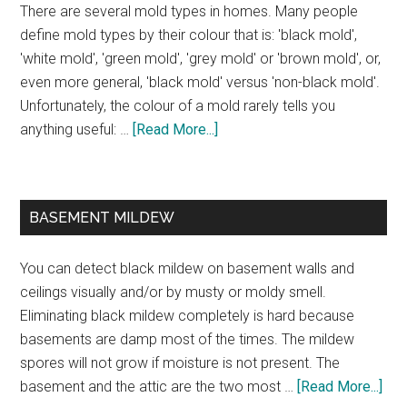
There are several mold types in homes. Many people
define mold types by their colour that is: 'black mold',
'white mold', 'green mold', 'grey mold' or 'brown mold', or,
even more general, 'black mold' versus 'non-black mold'.
Unfortunately, the colour of a mold rarely tells you
anything useful: …
[Read More...]
BASEMENT MILDEW
You can detect black mildew on basement walls and
ceilings visually and/or by musty or moldy smell.
Eliminating black mildew completely is hard because
basements are damp most of the times. The mildew
spores will not grow if moisture is not present. The
basement and the attic are the two most …
[Read More...]