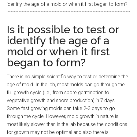
identify the age of a mold or when it first began to form?
Is it possible to test or
identify the age of a
mold or when it first
began to form?
There is no simple scientific way to test or determine the
age of mold. In the lab, most molds can go through the
full growth cycle (i.e., from spore germination to
vegetative growth and spore production) in 7 days.
Some fast growing molds can take 2-3 days to go
through the cycle. However, mold growth in nature is
most likely slower than in the lab because the conditions
for growth may not be optimal and also there is