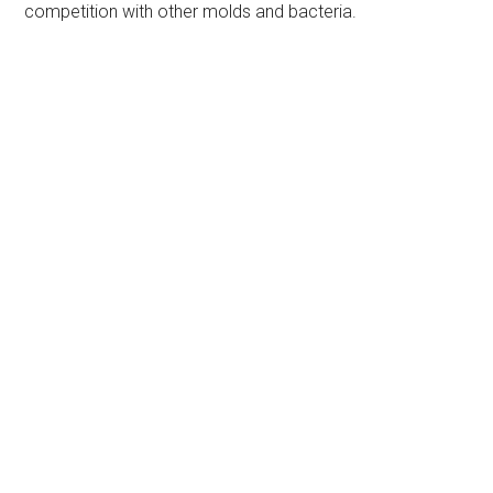
competition with other molds and bacteria.