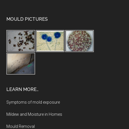
MOULD PICTURES
LEARN MORE…
Symptoms of mold exposure
Mildew and Moisture in Homes
Mould Removal