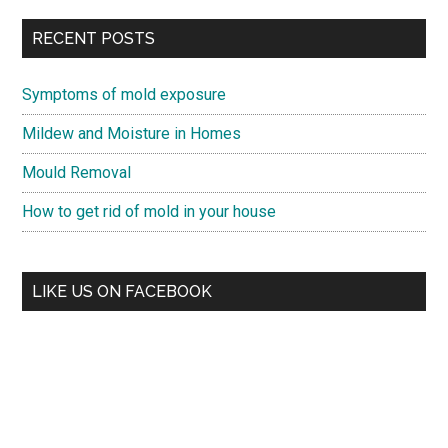
RECENT POSTS
Symptoms of mold exposure
Mildew and Moisture in Homes
Mould Removal
How to get rid of mold in your house
LIKE US ON FACEBOOK