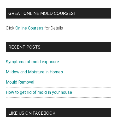
GREAT ONLINE MOLD COURSES!
Click
Online Courses
for Details
RECENT POSTS
Symptoms of mold exposure
Mildew and Moisture in Homes
Mould Removal
How to get rid of mold in your house
LIKE US ON FACEBOOK