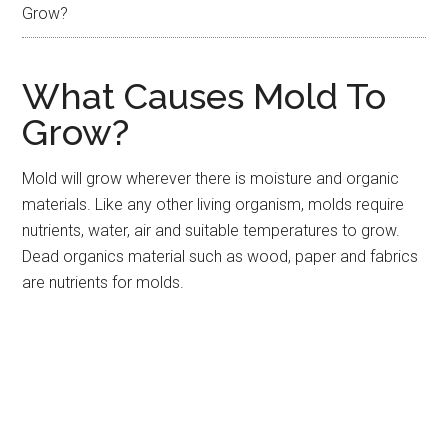
Grow?
What Causes Mold To
Grow?
Mold will grow wherever there is moisture and organic
materials. Like any other living organism, molds require
nutrients, water, air and suitable temperatures to grow.
Dead organics material such as wood, paper and fabrics
are nutrients for molds.