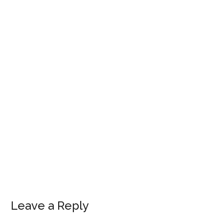
Leave a Reply