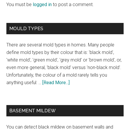
You must be
logged in
to post a comment.
MOULD TYPES
There are several mold types in homes. Many people
define mold types by their colour that is: 'black mold',
'white mold', 'green mold', 'grey mold' or 'brown mold', or,
even more general, 'black mold' versus 'non-black mold'.
Unfortunately, the colour of a mold rarely tells you
anything useful: …
[Read More...]
BASEMENT MILDEW
You can detect black mildew on basement walls and