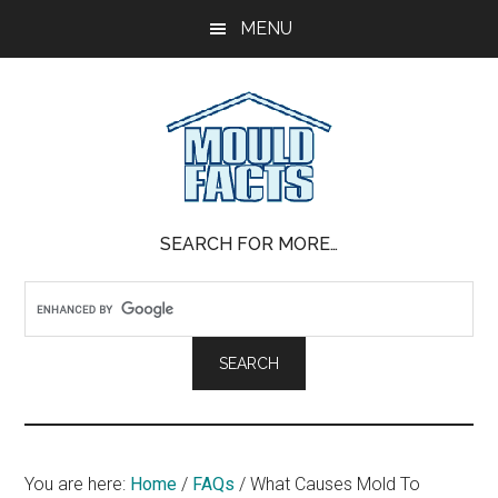
Skip
Skip
Skip
MENU
to
to
to
main
primary
footer
content
sidebar
Mold
The
SEARCH FOR MORE…
Facts
Facts
About
Mold
You are here:
Home
/
FAQs
/
What Causes Mold To