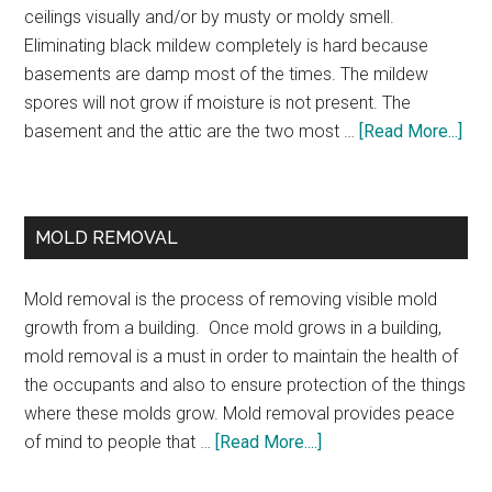
ceilings visually and/or by musty or moldy smell.
Eliminating black mildew completely is hard because
basements are damp most of the times. The mildew
spores will not grow if moisture is not present. The
basement and the attic are the two most …
[Read More...]
MOLD REMOVAL
Mold removal is the process of removing visible mold
growth from a building. Once mold grows in a building,
mold removal is a must in order to maintain the health of
the occupants and also to ensure protection of the things
where these molds grow. Mold removal provides peace
of mind to people that …
[Read More....]