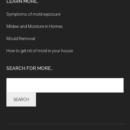
LEARN MORE…
Symptoms of mold exposure
Mildew and Moisture in Homes
Mould Removal
How to get rid of mold in your house
SEARCH FOR MORE…