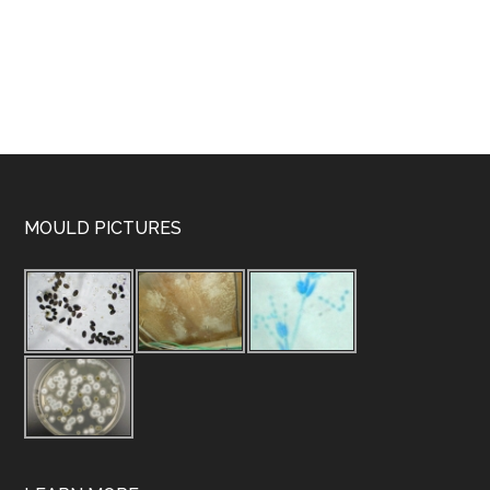
MOULD PICTURES