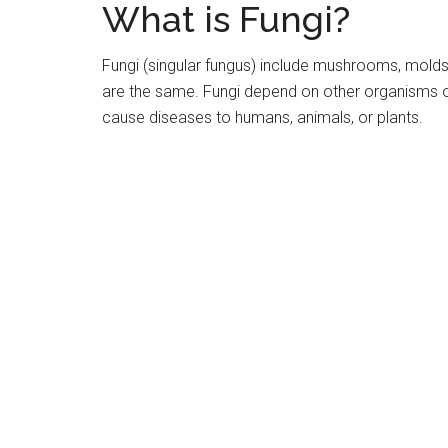
What is Fungi?
Fungi (singular fungus) include mushrooms, mold
are the same. Fungi depend on other organisms or 
cause diseases to humans, animals, or plants.