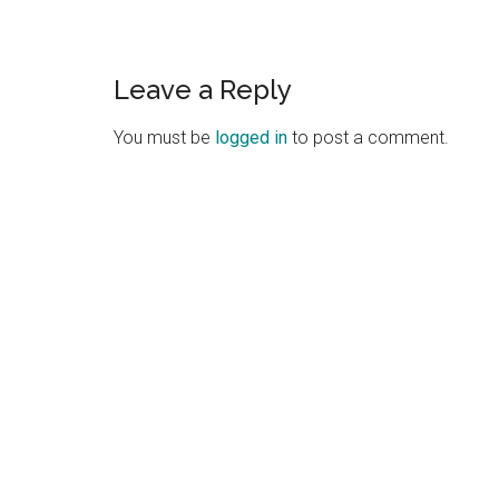
Leave a Reply
You must be
logged in
to post a comment.