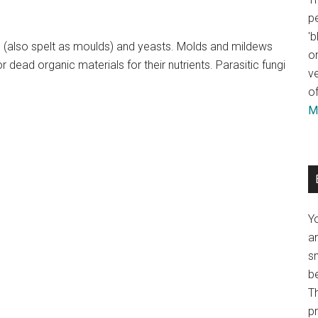
pe
'b
s (also spelt as moulds) and yeasts. Molds and mildews
or
dead organic materials for their nutrients. Parasitic fungi
ve
of
Mo
Y
an
sm
b
Th
p