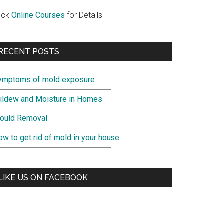
lick
Online Courses
for Details
RECENT POSTS
ymptoms of mold exposure
ildew and Moisture in Homes
ould Removal
ow to get rid of mold in your house
LIKE US ON FACEBOOK