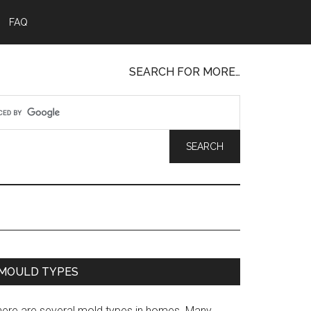
FAQ
SEARCH FOR MORE…
MOULD TYPES
here are several mold types in homes. Many