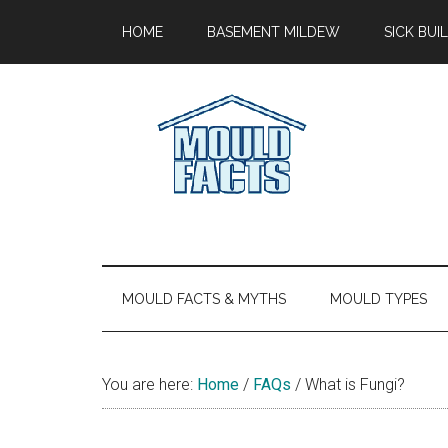
Skip
Skip
Skip
Skip
HOME
BASEMENT MILDEW
SICK BU
to
to
to
to
main
secondary
primary
footer
content
menu
sidebar
Mold
The
Facts
Facts
About
Mold
MOULD FACTS & MYTHS
MOULD TYPES
You are here:
Home
/
FAQs
/
What is Fungi?