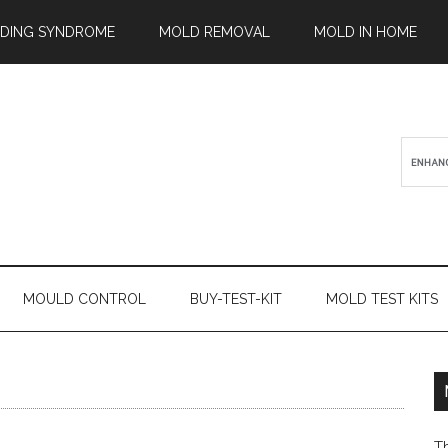
ILDING SYNDROME
MOLD REMOVAL
MOLD IN HOME
MOULD CONTROL
BUY-TEST-KIT
MOLD TEST KITS
T