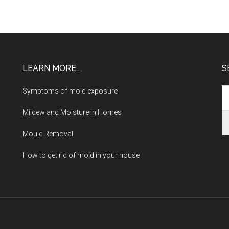
LEARN MORE…
S
Symptoms of mold exposure
Mildew and Moisture in Homes
Mould Removal
How to get rid of mold in your house