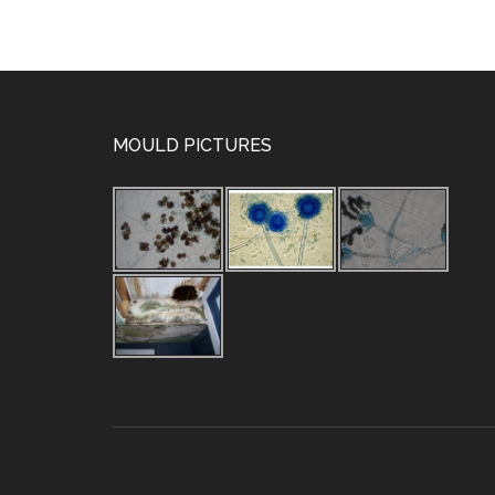
MOULD PICTURES