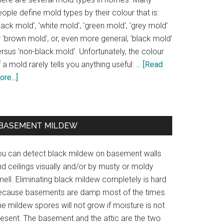
ople define mold types by their colour that is:
lack mold', 'white mold', 'green mold', 'grey mold'
 'brown mold', or, even more general, 'black mold'
rsus 'non-black mold'. Unfortunately, the colour
 a mold rarely tells you anything useful: …
[Read
re...]
BASEMENT MILDEW
ou can detect black mildew on basement walls
d ceilings visually and/or by musty or moldy
ell. Eliminating black mildew completely is hard
ecause basements are damp most of the times.
e mildew spores will not grow if moisture is not
resent. The basement and the attic are the two