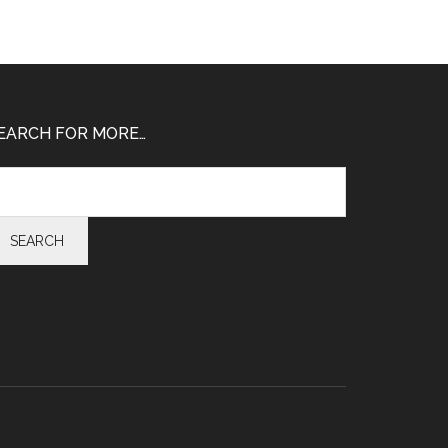
EARCH FOR MORE…