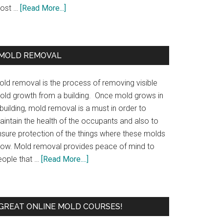
ost …
[Read More...]
MOLD REMOVAL
old removal is the process of removing visible
old growth from a building. Once mold grows in
building, mold removal is a must in order to
aintain the health of the occupants and also to
nsure protection of the things where these molds
row. Mold removal provides peace of mind to
eople that …
[Read More....]
GREAT ONLINE MOLD COURSES!