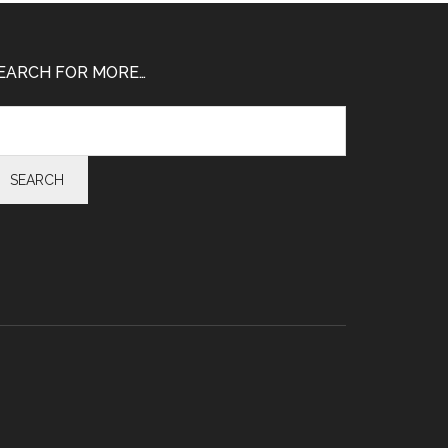
EARCH FOR MORE…