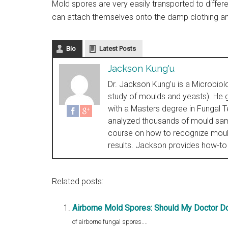
Mold spores are very easily transported to diffe
can attach themselves onto the damp clothing and 
Bio
Latest Posts
Jackson Kung'u
Dr. Jackson Kung’u is a Microbiol
study of moulds and yeasts). He g
with a Masters degree in Fungal 
analyzed thousands of mould sam
course on how to recognize mould
results. Jackson provides how-to
Related posts:
Airborne Mold Spores: Should My Doctor Do
of airborne fungal spores....