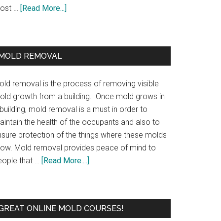
ost …
[Read More...]
MOLD REMOVAL
old removal is the process of removing visible
old growth from a building. Once mold grows in
building, mold removal is a must in order to
aintain the health of the occupants and also to
nsure protection of the things where these molds
row. Mold removal provides peace of mind to
eople that …
[Read More....]
GREAT ONLINE MOLD COURSES!