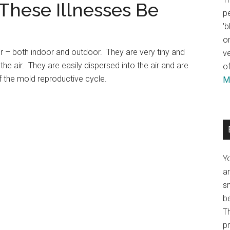
These Illnesses Be
pe
'b
or
r – both indoor and outdoor. They are very tiny and
ve
 the air. They are easily dispersed into the air and are
of
 the mold reproductive cycle.
Mo
Y
an
sm
b
Th
p