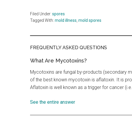
Filed Under:
spores
Tagged With:
mold illness
,
mold spores
FREQUENTLY ASKED QUESTIONS
What Are Mycotoxins?
Mycotoxins are fungal by-products (secondary m
of the best known mycotoxin is aflatoxin. It is p
Aflatoxin is well known as a trigger for cancer (i.e.
See the entire answer