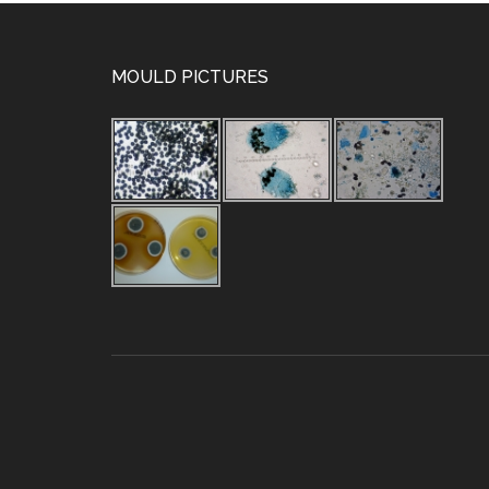
MOULD PICTURES