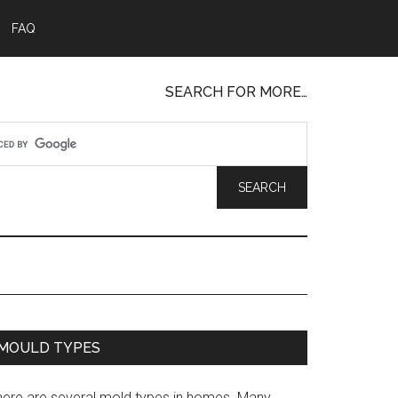
FAQ
SEARCH FOR MORE…
MOULD TYPES
here are several mold types in homes. Many