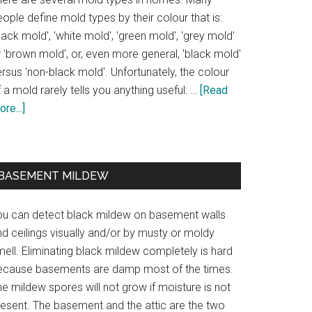
ople define mold types by their colour that is:
lack mold', 'white mold', 'green mold', 'grey mold'
 'brown mold', or, even more general, 'black mold'
rsus 'non-black mold'. Unfortunately, the colour
 a mold rarely tells you anything useful: …
[Read
re...]
BASEMENT MILDEW
ou can detect black mildew on basement walls
d ceilings visually and/or by musty or moldy
ell. Eliminating black mildew completely is hard
ecause basements are damp most of the times.
e mildew spores will not grow if moisture is not
resent. The basement and the attic are the two