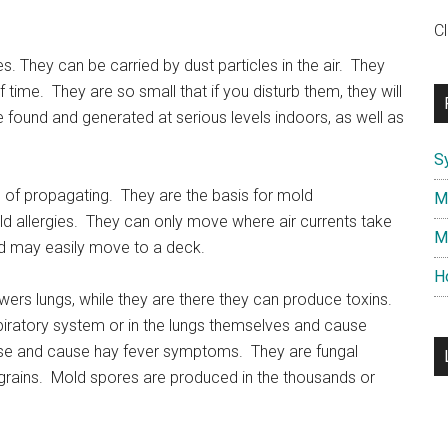
C
s. They can be carried by dust particles in the air. They
f time. They are so small that if you disturb them, they will
 found and generated at serious levels indoors, as well as
S
of propagating. They are the basis for mold
M
ld allergies. They can only move where air currents take
M
d may easily move to a deck.
H
wers lungs, while they are there they can produce toxins.
iratory system or in the lungs themselves and cause
 nose and cause hay fever symptoms. They are fungal
 grains. Mold spores are produced in the thousands or