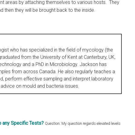
rent areas by attaching themselves to various hosts. They
then they will be brought back to the inside.
ogist who has specialized in the field of mycology (the
raduated from the University of Kent at Canterbury, UK,
Technology and a PhD in Microbiology. Jackson has
ples from across Canada. He also regularly teaches a
, perform effective sampling and interpret laboratory
 advice on mould and bacteria issues.
 any Specific Tests?
Question: My question regards elevated levels