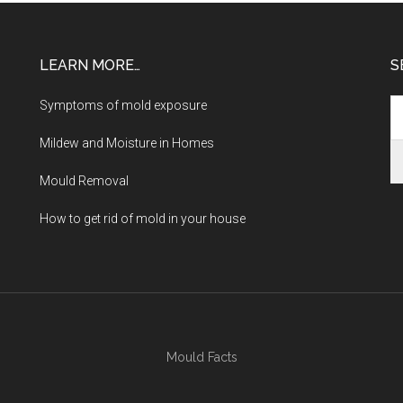
LEARN MORE…
S
Symptoms of mold exposure
Mildew and Moisture in Homes
Mould Removal
How to get rid of mold in your house
Mould Facts