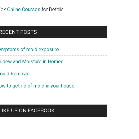
lick
Online Courses
for Details
RECENT POSTS
ymptoms of mold exposure
ildew and Moisture in Homes
ould Removal
ow to get rid of mold in your house
LIKE US ON FACEBOOK