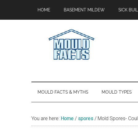
Skip
Skip
Skip
Skip
HOME
BASEMENT MILDEW
SICK BU
to
to
to
to
main
secondary
primary
footer
content
menu
sidebar
Mold
The
Facts
Facts
About
Mold
MOULD FACTS & MYTHS
MOULD TYPES
You are here:
Home
/
spores
/
Mold Spores- Could