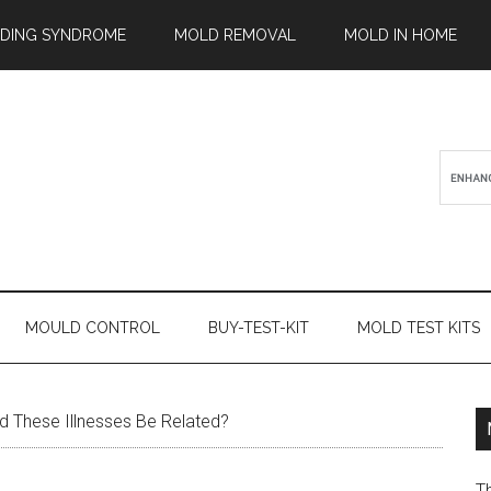
ILDING SYNDROME
MOLD REMOVAL
MOLD IN HOME
MOULD CONTROL
BUY-TEST-KIT
MOLD TEST KITS
 These Illnesses Be Related?
T