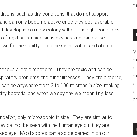
m
tions, such as dry conditions, that do not support
 and can only become active once they get favorable
 develop into a new colony without the right conditions
o fungal balls inside sinus cavities and can cause
 for their ability to cause sensitization and allergic
M
m
a 
erious allergic reactions. They are toxic and can be
m
spiratory problems and other illnesses. They are airborne,
e
ey can be anywhere from 2 to 100 microns in size, making
g
iny bacteria, and when we say tiny we mean tiny, less
p
delion, only microscopic in size. They are similar to
hey cannot be seen with the human eye but they are
aked eye. Mold spores can also be carried in on our