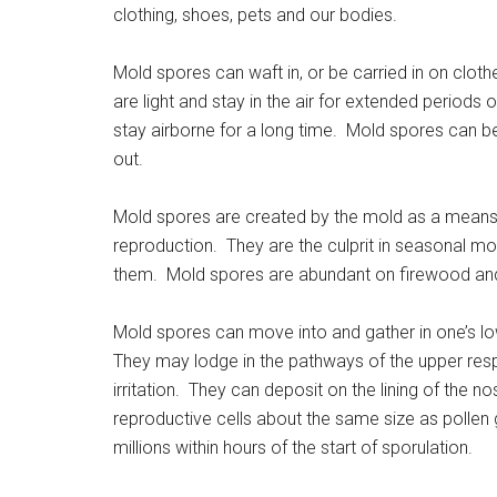
clothing, shoes, pets and our bodies.
Mold spores can waft in, or be carried in on clothe
are light and stay in the air for extended periods o
stay airborne for a long time. Mold spores can be
out.
Mold spores are created by the mold as a means 
reproduction. They are the culprit in seasonal mo
them. Mold spores are abundant on firewood an
Mold spores can move into and gather in one’s lo
They may lodge in the pathways of the upper resp
irritation. They can deposit on the lining of the
reproductive cells about the same size as pollen
millions within hours of the start of sporulation.