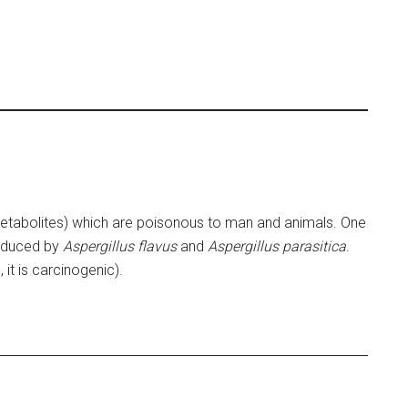
etabolites) which are poisonous to man and animals. One
roduced by
Aspergillus flavus
and
Aspergillus parasitica
.
, it is carcinogenic).