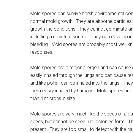
Mold spores can survive harsh environmental condi
normal mold growth. They are airborne particles
growth the conditions. They cannot germinate and
including a moisture source. They can develop int
bleeding. Mold spores are probably most well known
responses.
Mold spores are a major allergen and can cause s
easily inhaled through the lungs and can cause re
and like pollen can be inhaled into the lungs. Th
them easily inhaled by humans. Mold spores are t
than 4 microns in size.
Mold spores are very much like the seeds of a dan
seeds, but cannot be seen until colonies form. T
present. They are too small to detect with the n