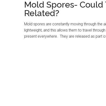
Mold Spores- Could 
Related?
Mold spores are constantly moving through the ai
lightweight, and this allows them to travel through
present everywhere. They are released as part of