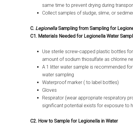
same time to prevent drying during transpor
Collect samples of sludge, slime, or sedimen
C.
Legionella
Sampling from Sampling for Legione
C1. Materials Needed for Legionella Water Sampl
Use sterile screw-capped plastic bottles for
amount of sodium thiosulfate as chlorine ne
A 1 litter water sample is recommended for
water sampling
Waterproof marker ( to label bottles)
Gloves
Respirator (wear appropriate respiratory pr
significant potential exists for exposure t
C2. How to Sample for Legionella in Water