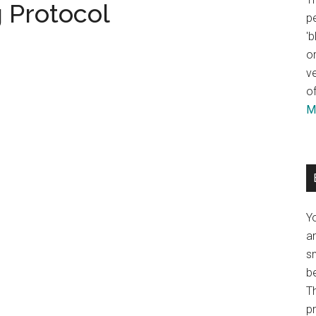
 Protocol
pe
'b
or
ve
of
Mo
Y
an
sm
b
Th
p