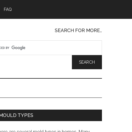
FAQ
SEARCH FOR MORE…
MOULD TYPES
here are several mold types in homes. Many