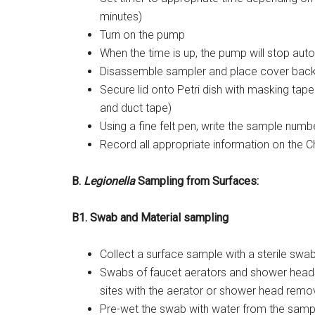
minutes)
Turn on the pump
When the time is up, the pump will stop aut
Disassemble sampler and place cover back
Secure lid onto Petri dish with masking tape 
and duct tape)
Using a fine felt pen, write the sample numb
Record all appropriate information on the C
B.
Legionella
Sampling from Surfaces:
B1. Swab and Material sampling
Collect a surface sample with a sterile swab
Swabs of faucet aerators and shower heads
sites with the aerator or shower head remov
Pre-wet the swab with water from the sampl