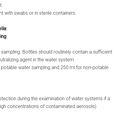
t.
t with swabs or in sterile containers.
lla:
ing
 sampling. Bottles should routinely contain a sufficient
utralizing agent in the water system
 potable water sampling and 250 ml for non-potable
otection during the examination of water systems if a
o high concentrations of contaminated aerosols)