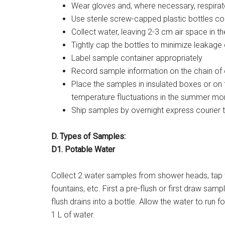
Wear gloves and, where necessary, respirat
Use sterile screw-capped plastic bottles co
Collect water, leaving 2-3 cm air space in th
Tightly cap the bottles to minimize leakage 
Label sample container appropriately
Record sample information on the chain of
Place the samples in insulated boxes or o
temperature fluctuations in the summer mo
Ship samples by overnight express courier 
D. Types of Samples:
D1. Potable Water
Collect 2 water samples from shower heads, tap 
fountains, etc. First a pre-flush or first draw samp
flush drains into a bottle. Allow the water to run
1 L of water.