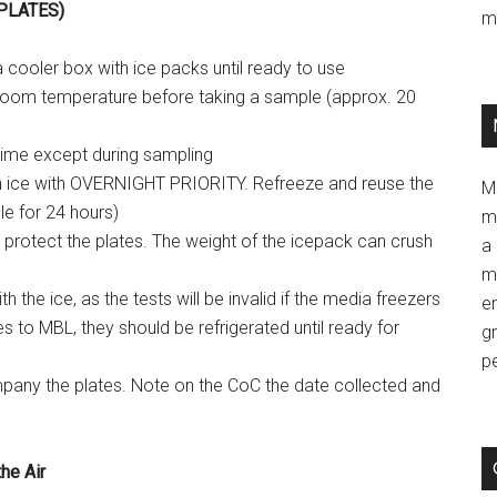
 PLATES)
m
a cooler box with ice packs until ready to use
room temperature before taking a sample (approx. 20
time except during sampling
n ice with OVERNIGHT PRIORITY. Refreeze and reuse the
M
ble for 24 hours)
m
protect the plates. The weight of the icepack can crush
a 
m
 the ice, as the tests will be invalid if the media freezers
e
tes to MBL, they should be refrigerated until ready for
g
p
any the plates. Note on the CoC the date collected and
he Air