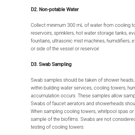
D2. Non-potable Water
Collect minimum 300 mL of water from cooling tow
reservoirs, sprinklers, hot water storage tanks, 
fountains, ultrasonic mist machines, humidifiers,
or side of the vessel or reservoir.
D3. Swab Sampling
Swab samples should be taken of shower heads, p
within building water services, cooling towers, hu
accumulation occurs. These samples allow samplin
Swabs of faucet aerators and showerheads shoul
When sampling cooling towers, whirlpool spas or 
sample of the biofilms. Swabs are not considered
testing of cooling towers.