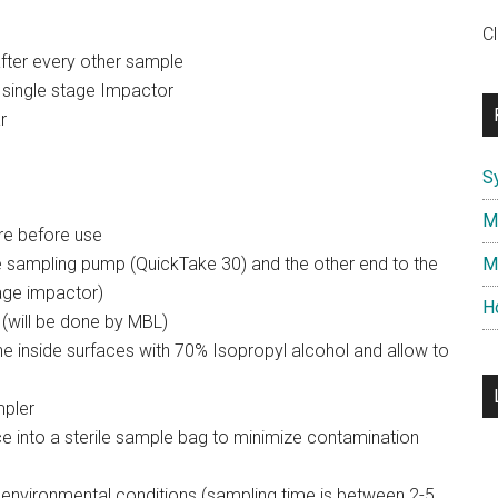
C
after every other sample
single stage Impactor
r
S
M
re before use
he sampling pump (QuickTake 30) and the other end to the
M
tage impactor)
H
 (will be done by MBL)
e inside surfaces with 70% Isopropyl alcohol and allow to
mpler
e into a sterile sample bag to minimize contamination
 environmental conditions (sampling time is between 2-5