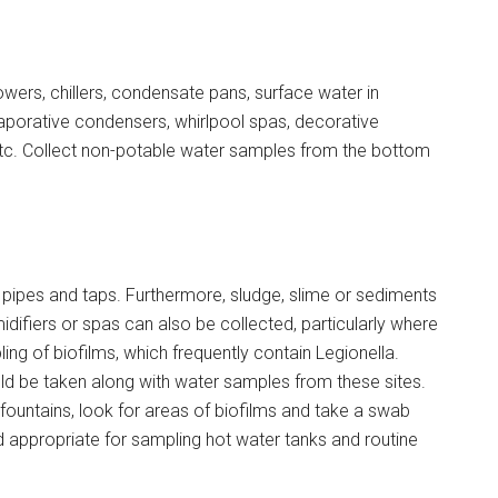
ers, chillers, condensate pans, surface water in
evaporative condensers, whirlpool spas, decorative
 etc. Collect non-potable water samples from the bottom
ipes and taps. Furthermore, sludge, slime or sediments
midifiers or spas can also be collected, particularly where
g of biofilms, which frequently contain Legionella.
d be taken along with water samples from these sites.
fountains, look for areas of biofilms and take a swab
 appropriate for sampling hot water tanks and routine