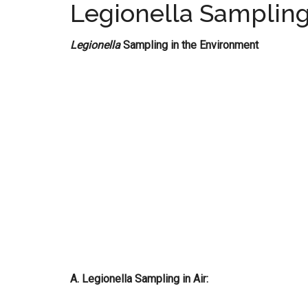
Legionella Sampling
Legionella
Sampling in the Environment
A. Legionella Sampling in Air: