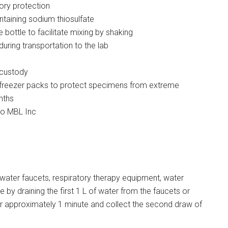
ory protection
ntaining sodium thiosulfate
e bottle to facilitate mixing by shaking
during transportation to the lab
 custody
n freezer packs to protect specimens from extreme
nths
to MBL Inc
water faucets, respiratory therapy equipment, water
le by draining the first 1 L of water from the faucets or
 for approximately 1 minute and collect the second draw of