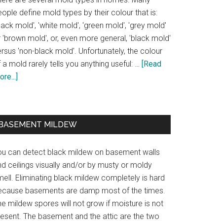
ople define mold types by their colour that is:
lack mold', 'white mold', 'green mold', 'grey mold'
 'brown mold', or, even more general, 'black mold'
rsus 'non-black mold'. Unfortunately, the colour
 a mold rarely tells you anything useful: …
[Read
re...]
BASEMENT MILDEW
ou can detect black mildew on basement walls
d ceilings visually and/or by musty or moldy
ell. Eliminating black mildew completely is hard
ecause basements are damp most of the times.
e mildew spores will not grow if moisture is not
resent. The basement and the attic are the two