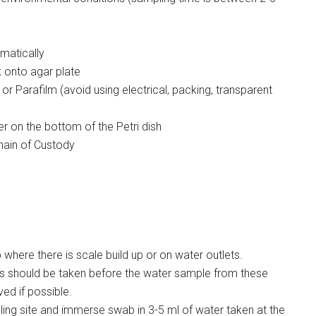
omatically
 onto agar plate
or Parafilm (avoid using electrical, packing, transparent
er on the bottom of the Petri dish
hain of Custody
 where there is scale build up or on water outlets.
 should be taken before the water sample from these
ed if possible.
ing site and immerse swab in 3-5 ml of water taken at the