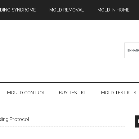
ILDING SYNDROME
MOLD REMOVAL
MOLD IN HOME
MOULD CONTROL
BUY-TEST-KIT
MOLD TEST KITS
ling Protocol
T