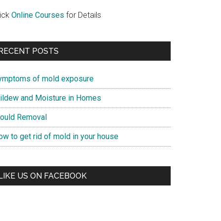
lick
Online Courses
for Details
RECENT POSTS
ymptoms of mold exposure
ildew and Moisture in Homes
ould Removal
ow to get rid of mold in your house
LIKE US ON FACEBOOK