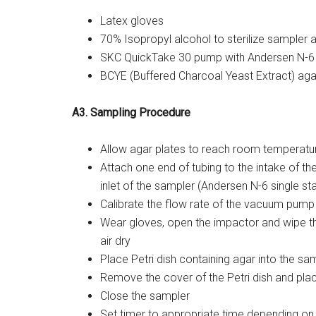
Latex gloves
70% Isopropyl alcohol to sterilize sampler 
SKC QuickTake 30 pump with Andersen N-6 
BCYE (Buffered Charcoal Yeast Extract) aga
A3. Sampling Procedure
Allow agar plates to reach room temperatu
Attach one end of tubing to the intake of t
inlet of the sampler (Andersen N-6 single s
Calibrate the flow rate of the vacuum pump
Wear gloves, open the impactor and wipe th
air dry
Place Petri dish containing agar into the sa
Remove the cover of the Petri dish and plac
Close the sampler
Set timer to appropriate time depending on