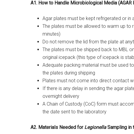
A1. How to Handle Microbiological Media (AGAR
Agar plates must be kept refrigerated or in 
The plates must be allowed to warm up to 
minutes)
Do not remove the lid from the plate at any
The plates must be shipped back to MBL o
original icepack (this type of icepack is sta
Adequate packing material must be used to 
the plates during shipping
Plates must not come into direct contact with
If there is any delay in sending the agar pla
overnight delivery
A Chain of Custody (CoC) form must accomp
the date sent to the laboratory
A2. Materials Needed for
Legionella
Sampling in t