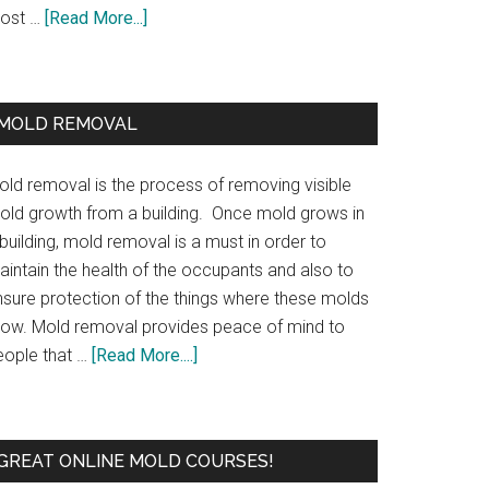
ost …
[Read More...]
MOLD REMOVAL
old removal is the process of removing visible
old growth from a building. Once mold grows in
building, mold removal is a must in order to
aintain the health of the occupants and also to
nsure protection of the things where these molds
row. Mold removal provides peace of mind to
eople that …
[Read More....]
GREAT ONLINE MOLD COURSES!